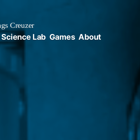
gs Creuzer
 Science Lab
Games
About