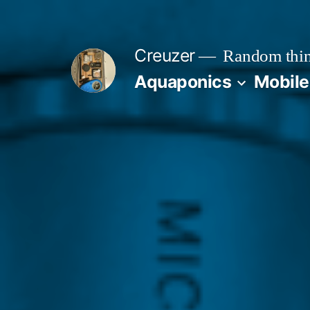
Skip
to
Creuzer
Random thin
content
Aquaponics
Mobile