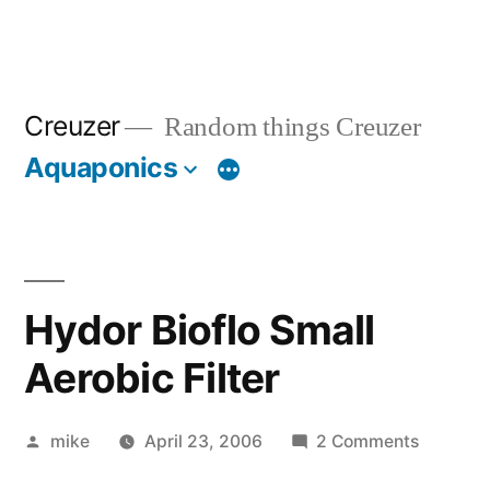
Creuzer
Random things Creuzer
Aquaponics
Hydor Bioflo Small
Aerobic Filter
Posted
on
mike
April 23, 2006
2 Comments
by
Hydor