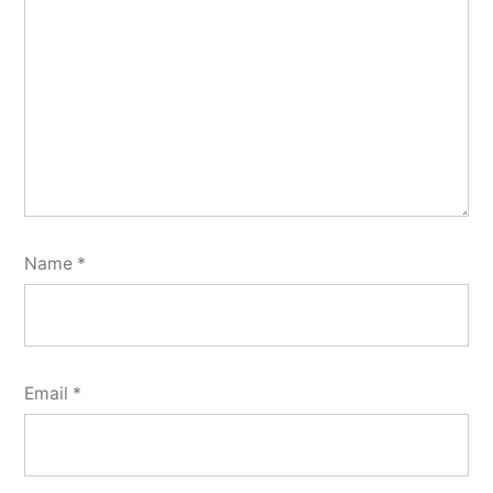
Name
*
Email
*