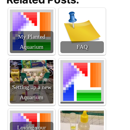
My Planted
Aquarium
FAQ
Setting up a new
Aquarium
Loving your