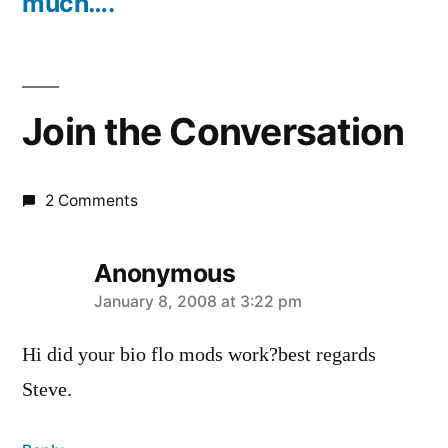
much….
Join the Conversation
2 Comments
Anonymous
says:
January 8, 2008 at 3:22 pm
Hi did your bio flo mods work?best regards
Steve.