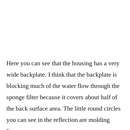
Here you can see that the housing has a very
wide backplate. I think that the backplate is
blocking much of the water flow through the
sponge filter because it covers about half of
the back surface area. The little round circles
you can see in the reflection are molding