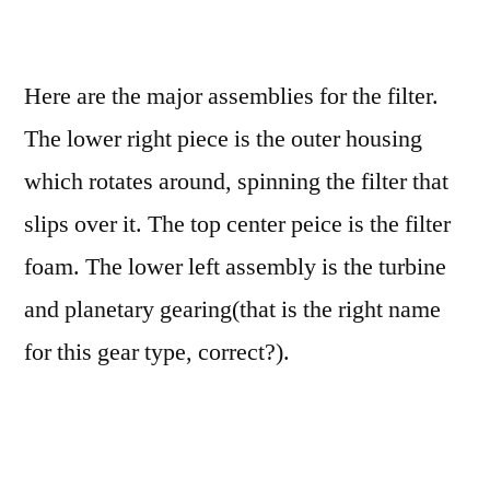
Here are the major assemblies for the filter.
The lower right piece is the outer housing
which rotates around, spinning the filter that
slips over it. The top center peice is the filter
foam. The lower left assembly is the turbine
and planetary gearing(that is the right name
for this gear type, correct?).