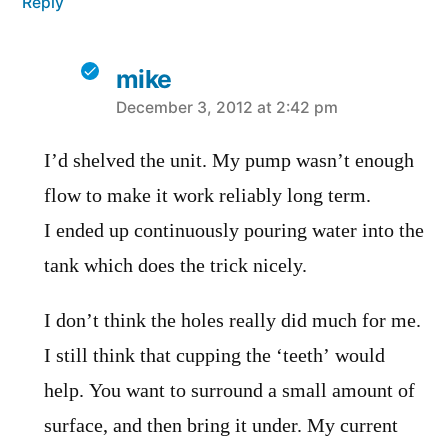
Reply
mike
says:
December 3, 2012 at 2:42 pm
I’d shelved the unit. My pump wasn’t enough
flow to make it work reliably long term.
I ended up continuously pouring water into the
tank which does the trick nicely.
I don’t think the holes really did much for me.
I still think that cupping the ‘teeth’ would
help. You want to surround a small amount of
surface, and then bring it under. My current