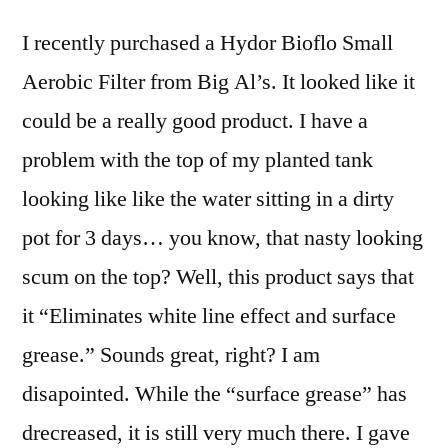
Bioflo
I recently purchased a Hydor Bioflo Small
Small
Aerobic
Aerobic Filter from Big Al’s. It looked like it
Filter
could be a really good product. I have a
problem with the top of my planted tank
looking like like the water sitting in a dirty
pot for 3 days… you know, that nasty looking
scum on the top? Well, this product says that
it “Eliminates white line effect and surface
grease.” Sounds great, right? I am
disapointed. While the “surface grease” has
drecreased, it is still very much there. I gave