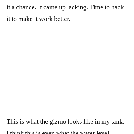
it a chance. It came up lacking. Time to hack
it to make it work better.
This is what the gizmo looks like in my tank.
I think this is even what the water level