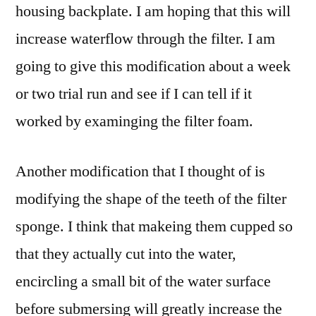
housing backplate. I am hoping that this will
increase waterflow through the filter. I am
going to give this modification about a week
or two trial run and see if I can tell if it
worked by examinging the filter foam.
Another modification that I thought of is
modifying the shape of the teeth of the filter
sponge. I think that makeing them cupped so
that they actually cut into the water,
encircling a small bit of the water surface
before submersing will greatly increase the