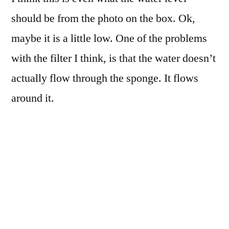
should be from the photo on the box. Ok,
maybe it is a little low. One of the problems
with the filter I think, is that the water doesn’t
actually flow through the sponge. It flows
around it.