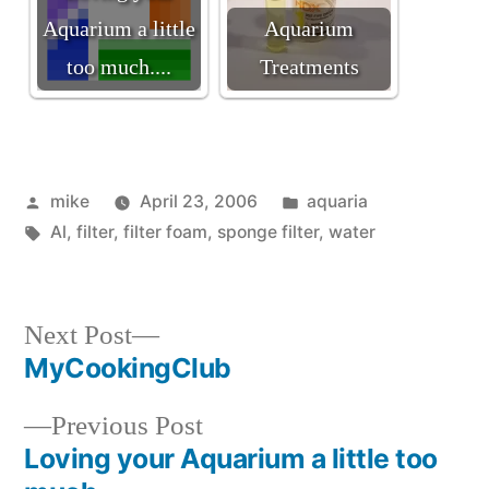
Aquarium a little
Aquarium
too much....
Treatments
Posted
Posted
mike
April 23, 2006
aquaria
by
Tags:
in
Al
,
filter
,
filter foam
,
sponge filter
,
water
Next
Next Post
post:
MyCookingClub
Post
Previous
Previous Post
navigation
post:
Loving your Aquarium a little too