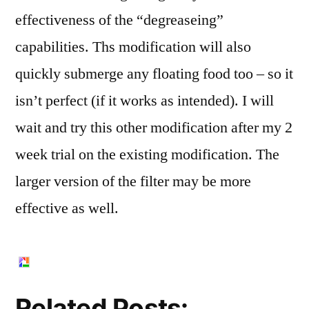
effectiveness of the “degreaseing”
capabilities. Ths modification will also
quickly submerge any floating food too – so it
isn’t perfect (if it works as intended). I will
wait and try this other modification after my 2
week trial on the existing modification. The
larger version of the filter may be more
effective as well.
Related Posts: