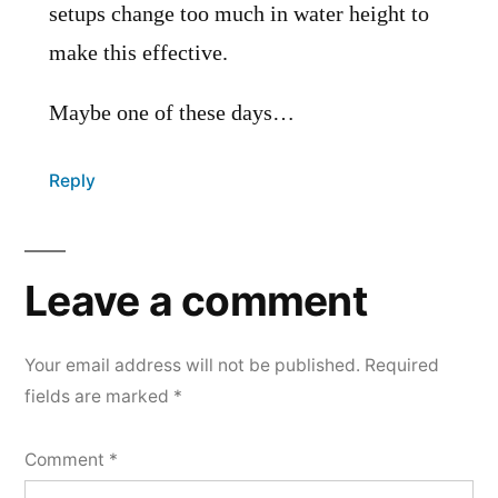
setups change too much in water height to
make this effective.
Maybe one of these days…
Reply
Leave a comment
Your email address will not be published.
Required
fields are marked
*
Comment
*