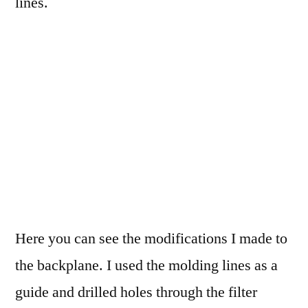
lines.
Here you can see the modifications I made to
the backplane. I used the molding lines as a
guide and drilled holes through the filter