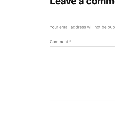
Leave a comm
Your email address will not be pub
Comment
*