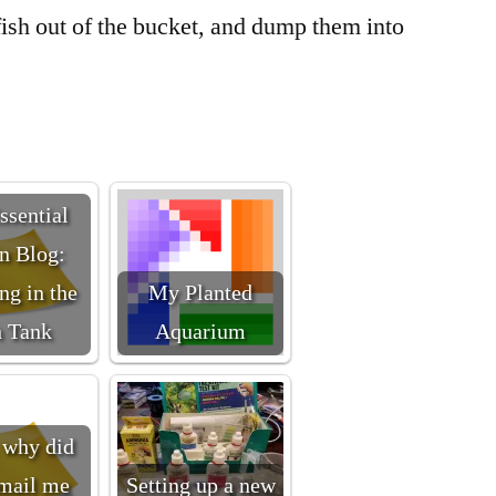
fish out of the bucket, and dump them into
ssential
n Blog:
ng in the
My Planted
h Tank
Aquarium
why did
mail me
Setting up a new