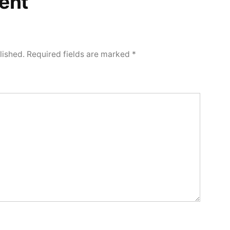
ent
lished.
Required fields are marked
*