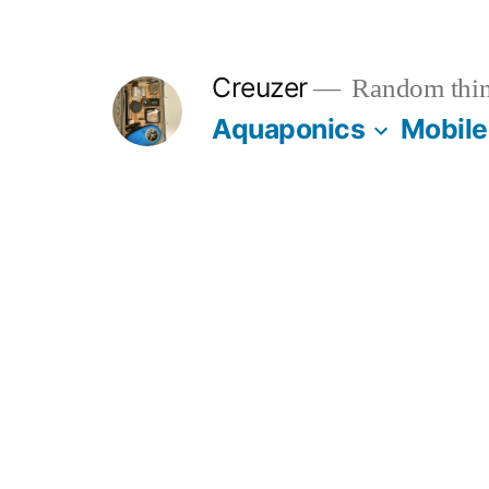
Skip
to
Creuzer
Random thin
content
Aquaponics
Mobile