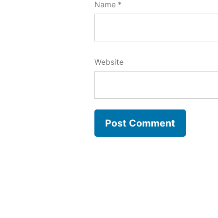
Name
*
Website