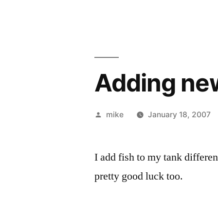
Adding new
Posted
mike
January 18, 2007
by
I add fish to my tank differe
pretty good luck too.