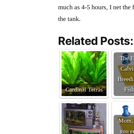
much as 4-5 hours, I net the 
the tank.
Related Posts:
The E
Calvi
Breedi
Cardinal Tetras
Fis
Mom, 
you e