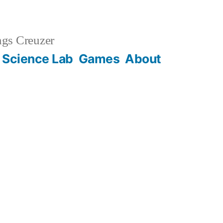
gs Creuzer
 Science Lab
Games
About