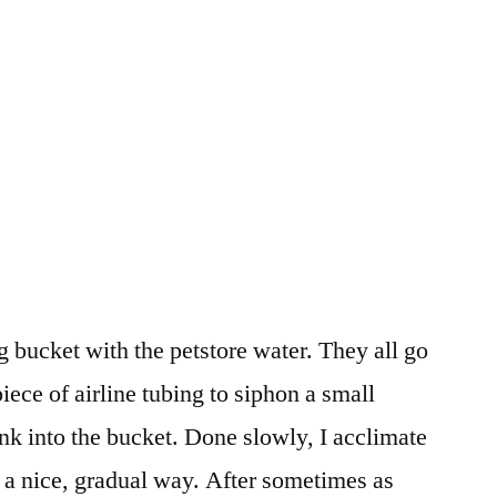
ng bucket with the petstore water. They all go
piece of airline tubing to siphon a small
ank into the bucket. Done slowly, I acclimate
n a nice, gradual way. After sometimes as