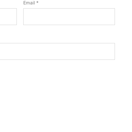
Email
*