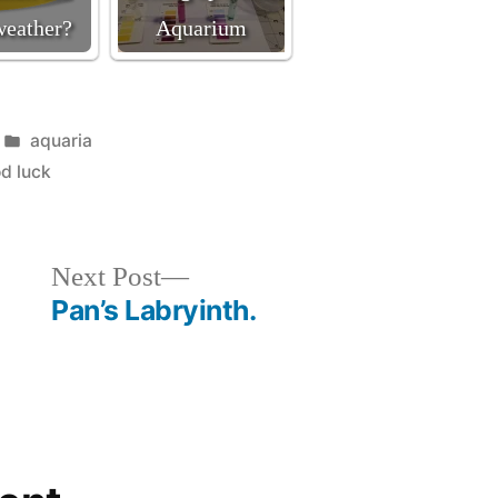
weather?
Aquarium
Posted
aquaria
in
d luck
Next
Next Post
post:
Pan’s Labryinth.