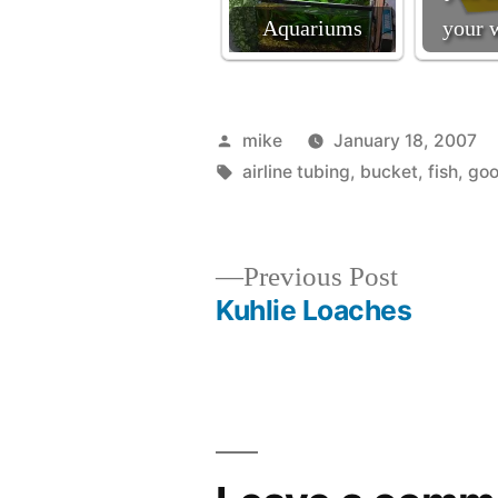
Aquariums
your 
Posted
mike
January 18, 2007
by
Tags:
airline tubing
,
bucket
,
fish
,
goo
Previous
Previous Post
post:
Kuhlie Loaches
Post
navigation