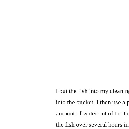
I put the fish into my cleani
into the bucket. I then use a 
amount of water out of the t
the fish over several hours i