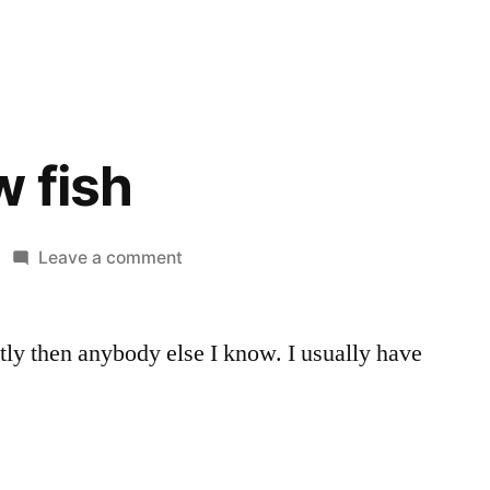
 fish
on
Leave a comment
Adding
new
ntly then anybody else I know. I usually have
fish