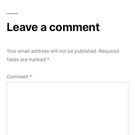
Leave a comment
Your email address will not be published.
Required
fields are marked
*
Comment
*