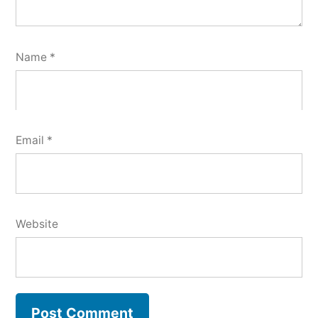
Name
*
Email
*
Website