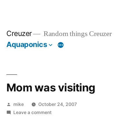
Creuzer
Random things Creuzer
Aquaponics
Mom was visiting
Posted
mike
October 24, 2007
by
on
Leave a comment
Mom
was