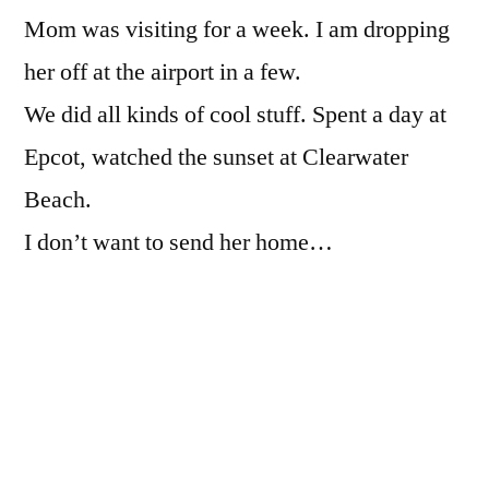
Mom was visiting for a week. I am dropping
visiting
her off at the airport in a few.
We did all kinds of cool stuff. Spent a day at
Epcot, watched the sunset at Clearwater
Beach.
I don’t want to send her home…