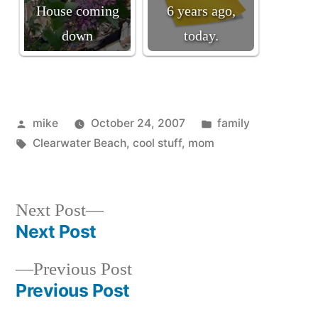
House coming
6 years ago,
down
today.
Posted
Posted
mike
October 24, 2007
family
by
Tags:
in
Clearwater Beach
,
cool stuff
,
mom
Next
Next Post
post:
Next Post
Post
Previous
Previous Post
navigation
post:
Previous Post