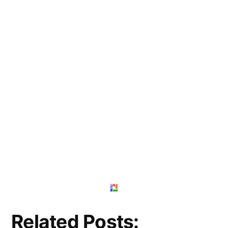
Related Posts: