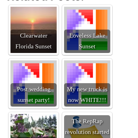
Clearwater
Loveless Lake
Florida Sunset
Sunset
Post wedding
My new truck is
sunset party!
now WHITE!!!
The RepRap
revolution started