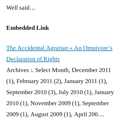
Well said…
Embedded Link
The Accidental Agrarian » An Omnivore’s
Declaration of Rights
Archives :. Select Month, December 2011
(1), February 2011 (2), January 2011 (1),
September 2010 (3), July 2010 (1), January
2010 (1), November 2009 (1), September
2009 (1), August 2009 (1), April 200…