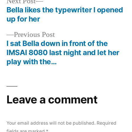
Next
Next Post
post:
Bella likes the typewriter I opened
Post
up for her
navigation
Previous
Previous Post
post:
I sat Bella down in front of the
IMSAI 8080 last night and let her
play with the…
Leave a comment
Your email address will not be published.
Required
fields are marked
*