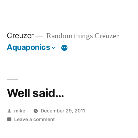
Creuzer
Random things Creuzer
Aquaponics
Well said…
Posted
mike
December 29, 2011
by
on
Leave a comment
Well
said…