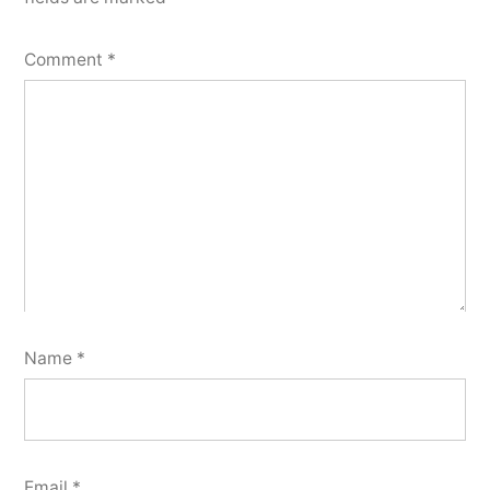
Comment
*
Name
*
Email
*