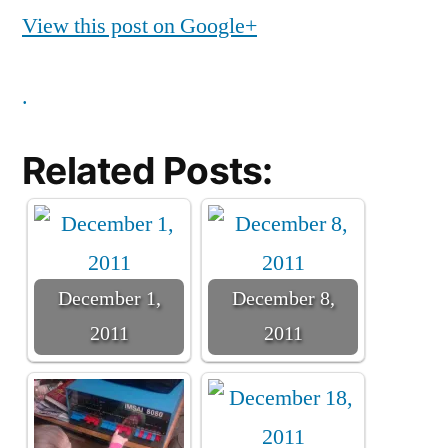
View this post on Google+
.
Related Posts:
December 1,
December 8,
2011
2011