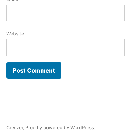
Website
Creuzer
,
Proudly powered by WordPress.