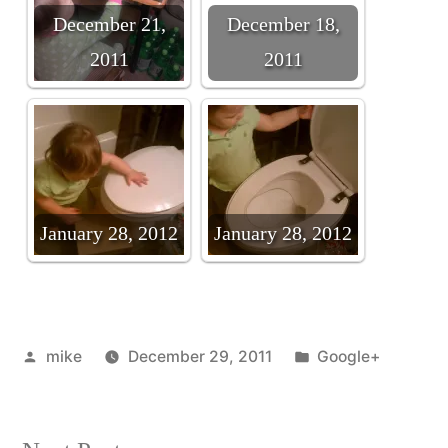
December 21,
December 18,
2011
2011
January 28, 2012
January 28, 2012
Posted
Posted
mike
December 29, 2011
Google+
by
in