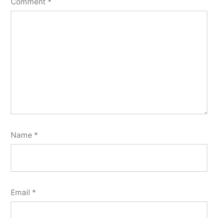
Comment
*
Name
*
Email
*