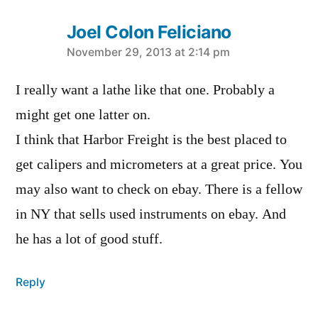
Joel Colon Feliciano
says:
November 29, 2013 at 2:14 pm
I really want a lathe like that one. Probably a
might get one latter on.
I think that Harbor Freight is the best placed to
get calipers and micrometers at a great price. You
may also want to check on ebay. There is a fellow
in NY that sells used instruments on ebay. And
he has a lot of good stuff.
Reply