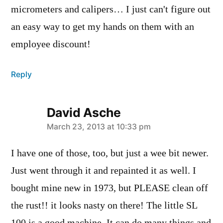
micrometers and calipers… I just can't figure out
an easy way to get my hands on them with an
employee discount!
Reply
David Asche
says:
March 23, 2013 at 10:33 pm
I have one of those, too, but just a wee bit newer.
Just went through it and repainted it as well. I
bought mine new in 1973, but PLEASE clean off
the rust!! it looks nasty on there! The little SL