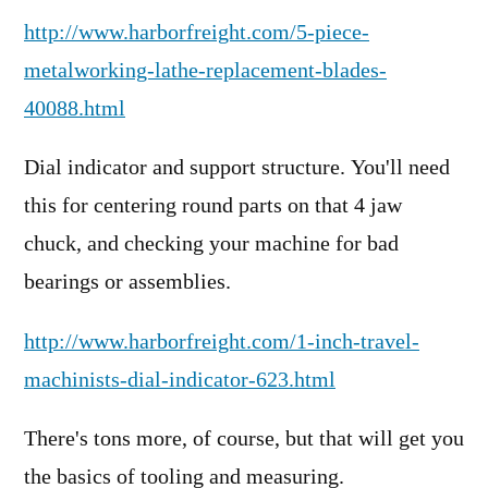
http://www.harborfreight.com/5-piece-
metalworking-lathe-replacement-blades-
40088.html
Dial indicator and support structure. You'll need
this for centering round parts on that 4 jaw
chuck, and checking your machine for bad
bearings or assemblies.
http://www.harborfreight.com/1-inch-travel-
machinists-dial-indicator-623.html
There's tons more, of course, but that will get you
the basics of tooling and measuring.