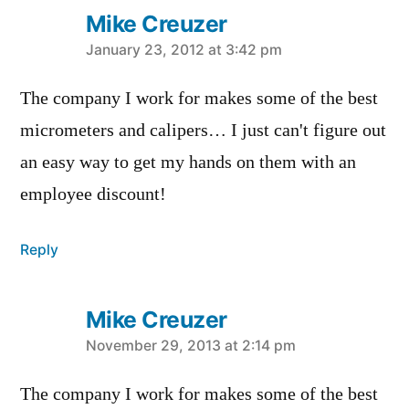
Mike Creuzer
says:
January 23, 2012 at 3:42 pm
The company I work for makes some of the best
micrometers and calipers… I just can't figure out
an easy way to get my hands on them with an
employee discount!
Reply
Mike Creuzer
says:
November 29, 2013 at 2:14 pm
The company I work for makes some of the best