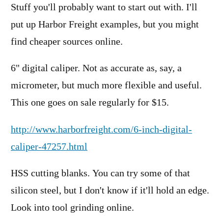
Stuff you'll probably want to start out with. I'll
put up Harbor Freight examples, but you might
find cheaper sources online.
6" digital caliper. Not as accurate as, say, a
micrometer, but much more flexible and useful.
This one goes on sale regularly for $15.
http://www.harborfreight.com/6-inch-digital-
caliper-47257.html
HSS cutting blanks. You can try some of that
silicon steel, but I don't know if it'll hold an edge.
Look into tool grinding online.