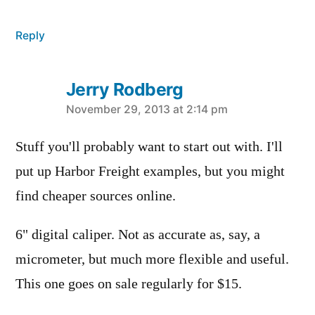
Reply
Jerry Rodberg
says:
November 29, 2013 at 2:14 pm
Stuff you'll probably want to start out with. I'll
put up Harbor Freight examples, but you might
find cheaper sources online.
6" digital caliper. Not as accurate as, say, a
micrometer, but much more flexible and useful.
This one goes on sale regularly for $15.