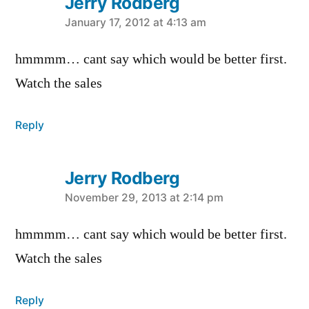
Jerry Rodberg
says:
January 17, 2012 at 4:13 am
hmmmm… cant say which would be better first.
Watch the sales
Reply
Jerry Rodberg
says:
November 29, 2013 at 2:14 pm
hmmmm… cant say which would be better first.
Watch the sales
Reply