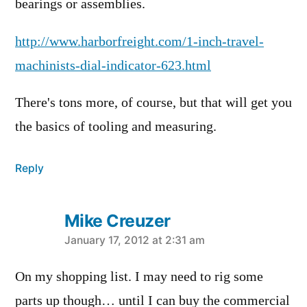
bearings or assemblies.
http://www.harborfreight.com/1-inch-travel-
machinists-dial-indicator-623.html
There's tons more, of course, but that will get you
the basics of tooling and measuring.
Reply
Mike Creuzer
says:
January 17, 2012 at 2:31 am
On my shopping list. I may need to rig some
parts up though… until I can buy the commercial