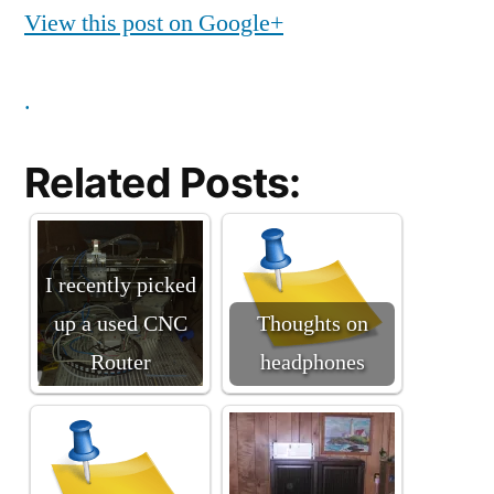
View this post on Google+
.
Related Posts:
I recently picked
up a used CNC
Thoughts on
Router
headphones