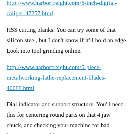
http://www.harborfreight.com/6-inch-digital-
caliper-47257.html
HSS cutting blanks. You can try some of that
silicon steel, but I don't know if it'll hold an edge.
Look into tool grinding online.
http://www.harborfreight.com/5-piece-
metalworking-lathe-replacement-blades-
40088.html
Dial indicator and support structure. You'll need
this for centering round parts on that 4 jaw
chuck, and checking your machine for bad