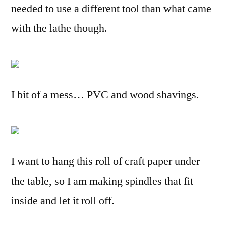
needed to use a different tool than what came
with the lathe though.
I bit of a mess… PVC and wood shavings.
I want to hang this roll of craft paper under
the table, so I am making spindles that fit
inside and let it roll off.