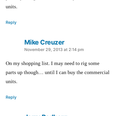
units.
Reply
Mike Creuzer
says:
November 29, 2013 at 2:14 pm
On my shopping list. I may need to rig some
parts up though… until I can buy the commercial
units.
Reply