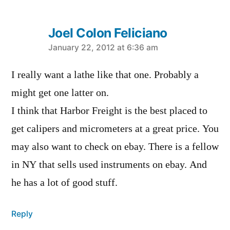
Joel Colon Feliciano
says:
January 22, 2012 at 6:36 am
I really want a lathe like that one. Probably a
might get one latter on.
I think that Harbor Freight is the best placed to
get calipers and micrometers at a great price. You
may also want to check on ebay. There is a fellow
in NY that sells used instruments on ebay. And
he has a lot of good stuff.
Reply