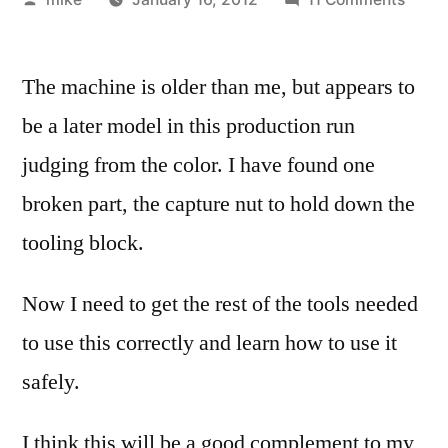
by
A
good
The machine is older than me, but appears to
frien
gave
be a later model in this production run
me
judging from the color. I have found one
a
UNiM
broken part, the capture nut to hold down the
SL10
tooling block.
lathe
this
Now I need to get the rest of the tools needed
week
to use this correctly and learn how to use it
safely.
I think this will be a good complement to my