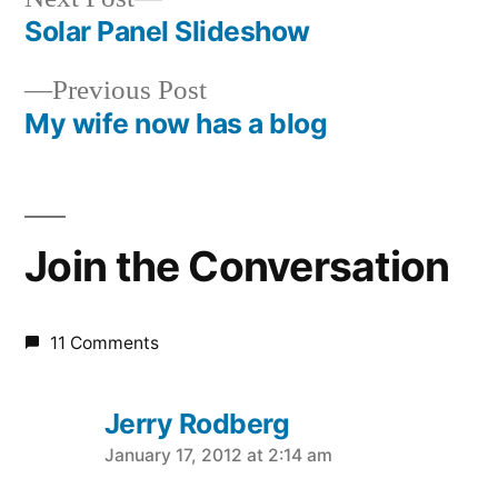
post:
Solar Panel Slideshow
Post
Previous
Previous Post
navigation
post:
My wife now has a blog
Join the Conversation
11 Comments
Jerry Rodberg
says:
January 17, 2012 at 2:14 am