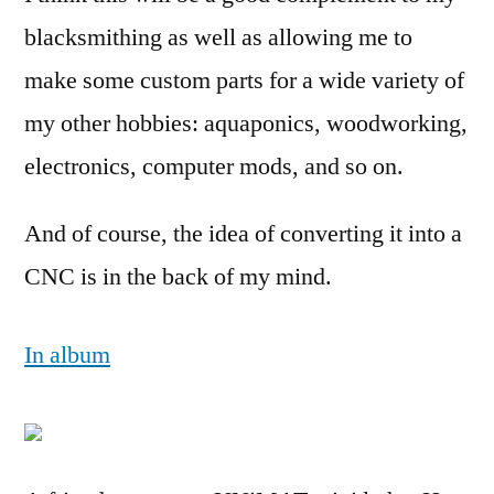
blacksmithing as well as allowing me to
make some custom parts for a wide variety of
my other hobbies: aquaponics, woodworking,
electronics, computer mods, and so on.
And of course, the idea of converting it into a
CNC is in the back of my mind.
In album