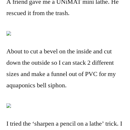
A friend gave me a UNiMAT mini lathe. He
rescued it from the trash.
About to cut a bevel on the inside and cut
down the outside so I can stack 2 different
sizes and make a funnel out of PVC for my
aquaponics bell siphon.
I tried the ‘sharpen a pencil on a lathe’ trick. I