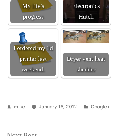
My life's
Electronics
progress
Hutch
I ordered my 3d
printer last
Dryer vent heat
weekend.
shedder
Posted
Posted
mike
January 16, 2012
Google+
by
in
Next
Next Post