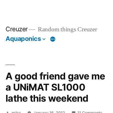
Creuzer
Random things Creuzer
Aquaponics
A good friend gave me
a UNiMAT SL1000
lathe this weekend
Posted
on
mike
January 16, 2012
11 Comments