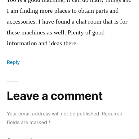
100 is a good machine, It can do many things and
I am finding more places to obtain parts and
accessories. I have found a chat room that is for
these machines as well. Plenty of good
information and ideas there.
Reply
Leave a comment
Your email address will not be published.
Required
fields are marked
*