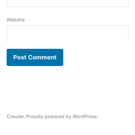
Website
Creuzer
,
Proudly powered by WordPress.