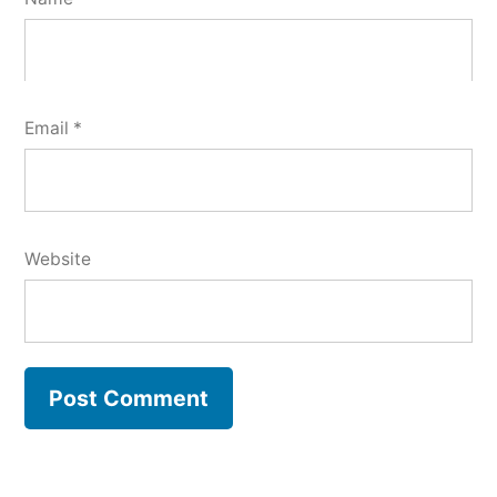
Email
*
Website