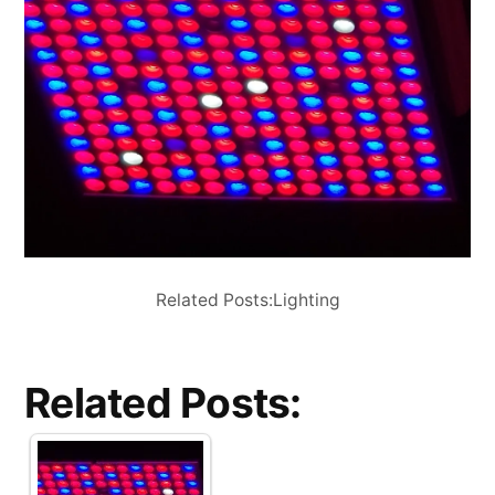
Related Posts:Lighting
Related Posts: