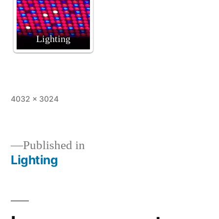
Lighting
Full
4032 × 3024
size
Published in
Lighting
Post
navigation