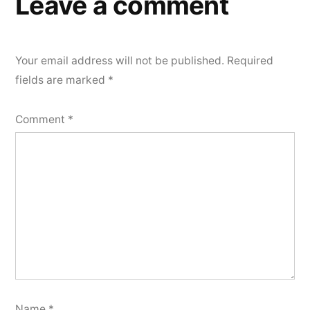
Leave a comment
Your email address will not be published.
Required
fields are marked
*
Comment
*
Name
*