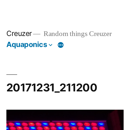
Creuzer
Random things Creuzer
Aquaponics
20171231_211200