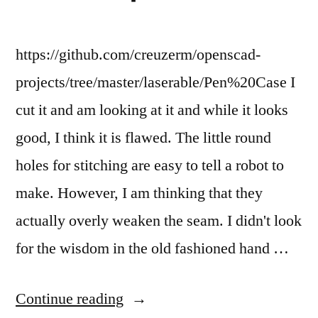
metal.”
mark
the
metal.
https://github.com/creuzerm/openscad-
projects/tree/master/laserable/Pen%20Case I
cut it and am looking at it and while it looks
good, I think it is flawed. The little round
holes for stitching are easy to tell a robot to
make. However, I am thinking that they
actually overly weaken the seam. I didn't look
for the wisdom in the old fashioned hand …
“I
Continue reading