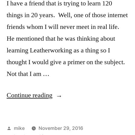
I have a friend that is trying to learn 120
things in 20 years. Well, one of those internet
friends whom I will never meet in real life.
He mentioned that he was thinking about
learning Leatherworking as a thing so I
thought I would give a primer on the subject.
Not that I am …
“Things
Continue reading
for
Leatherworking”
Posted
mike
November 29, 2016