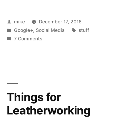
I
Posted
mike
December 17, 2016
had
by
Posted
Tags:
Google+
,
Social Media
stuff
dubbed
in
on
7 Comments
my
Years
ago
rubber
I
mallet
had
dubbed
"sudo
my
Things for
!!"”
rubber
Leatherworking
mallet
"sudo
!!"