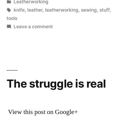
by
Posted
Leatherworking
in
Tags:
knife
,
leather
,
leatherworking
,
sewing
,
stuff
,
tools
on
Leave a comment
Things
for
Leatherworking
The struggle is real
View this post on Google+