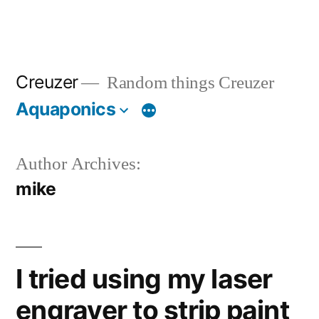
Creuzer
Random things Creuzer
Aquaponics
Author Archives:
mike
I tried using my laser
engraver to strip paint