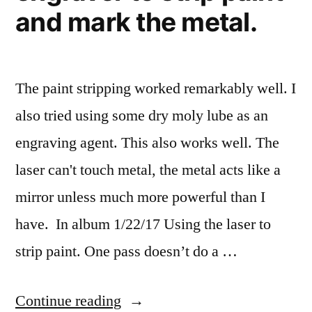
and mark the metal.
The paint stripping worked remarkably well. I
also tried using some dry moly lube as an
engraving agent. This also works well. The
laser can't touch metal, the metal acts like a
mirror unless much more powerful than I
have. In album 1/22/17 Using the laser to
strip paint. One pass doesn’t do a …
“I
Continue reading