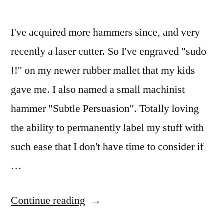
pen
case
I've acquired more hammers since, and very
recently a laser cutter. So I've engraved "sudo
!!" on my newer rubber mallet that my kids
gave me. I also named a small machinist
hammer "Subtle Persuasion". Totally loving
the ability to permanently label my stuff with
such ease that I don't have time to consider if
…
“Years
Continue reading
ago