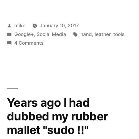
wrote
a
Posted
mike
January 10, 2017
bit
by
Posted
Tags:
Google+
,
Social Media
hand
,
leather
,
tools
of
in
on
4 Comments
OpenScad
I
wrote
to
a
laser
bit
of
cut
OpenScad
Years ago I had
a
to
leather
dubbed my rubber
laser
cut
pen
mallet "sudo !!"
a
case”
leather