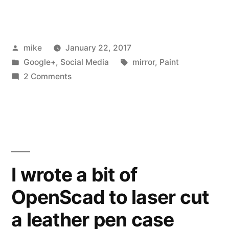
tried
using
Posted
mike
January 22, 2017
my
by
Posted
Tags:
Google+
,
Social Media
mirror
,
Paint
laser
in
on
2 Comments
engraver
I
tried
to
using
strip
my
laser
paint
engraver
I wrote a bit of
and
to
mark
OpenScad to laser cut
strip
paint
the
a leather pen case
and