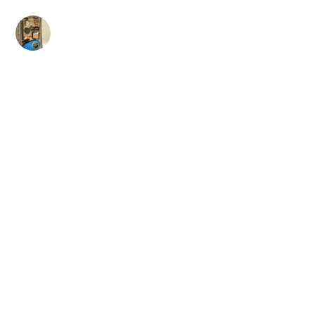
Skip
to
content