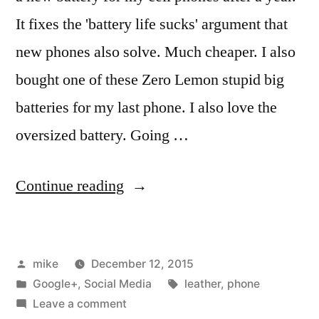
It fixes the 'battery life sucks' argument that
new phones also solve. Much cheaper. I also
bought one of these Zero Lemon stupid big
batteries for my last phone. I also love the
oversized battery. Going …
“I
Continue reading
bought
a
Posted
mike
December 12, 2015
new
by
Posted
Tags:
Google+
,
Social Media
leather
,
phone
battery
in
on
Leave a comment