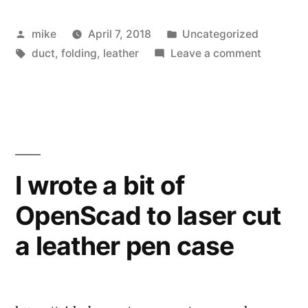
bit
Posted
Posted
mike
April 7, 2018
Uncategorized
holder”
by
Tags:
in
on
duct
,
folding
,
leather
Leave a comment
Flat
Leather
bit
holder
I wrote a bit of
OpenScad to laser cut
a leather pen case