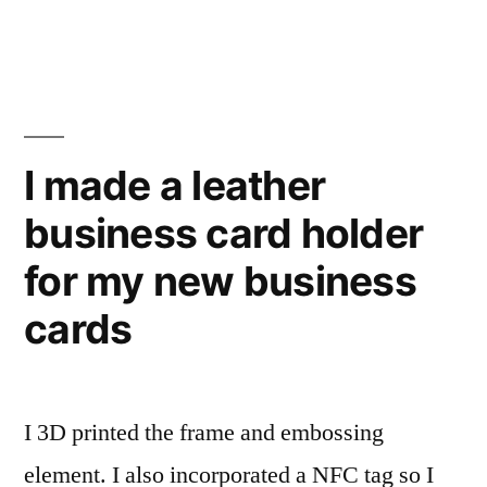
once
I
bought
for
a
a
new
battery
cell
once
I made a leather
phone
for
that
business card holder
a
cell
was
for my new business
phone
a
that
cards
was
year
a
old”
year
I 3D printed the frame and embossing
old
element. I also incorporated a NFC tag so I