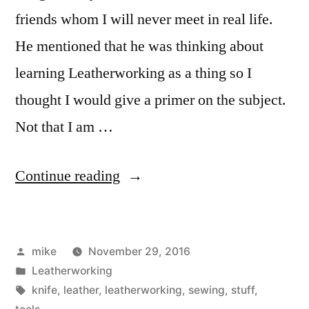
friends whom I will never meet in real life.
He mentioned that he was thinking about
learning Leatherworking as a thing so I
thought I would give a primer on the subject.
Not that I am …
“Things
Continue reading
for
Leatherworking”
Posted
mike
November 29, 2016
by
Posted
Leatherworking
in
Tags:
knife
,
leather
,
leatherworking
,
sewing
,
stuff
,