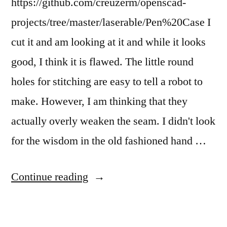
https://github.com/creuzerm/openscad-
projects/tree/master/laserable/Pen%20Case I
cut it and am looking at it and while it looks
good, I think it is flawed. The little round
holes for stitching are easy to tell a robot to
make. However, I am thinking that they
actually overly weaken the seam. I didn't look
for the wisdom in the old fashioned hand …
“I
Continue reading
wrote
a