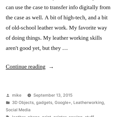
can use the case to transfer info digitally from
the case as well. A bit of high-tech, and a bit
of old-school leather work. My favorite way
of doing things. My leather working skills
aren't good yet, but they …
“I
Continue reading
made
a
Posted
mike
September 13, 2015
leather
by
Posted
3D Objects
,
gadgets
,
Google+
,
Leatherworking
,
business
in
Social Media
Tags: