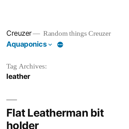
Creuzer
Random things Creuzer
Aquaponics
Tag Archives:
leather
Flat Leatherman bit
holder