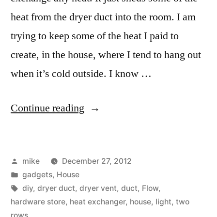
heat from the dryer duct into the room. I am
trying to keep some of the heat I paid to
create, in the house, where I tend to hang out
when it’s cold outside. I know …
“Dryer
Continue reading
vent
heat
Posted
mike
December 27, 2012
shedder”
by
Posted
gadgets
,
House
in
Tags:
diy
,
dryer duct
,
dryer vent
,
duct
,
Flow
,
hardware store
,
heat exchanger
,
house
,
light
,
two
rows