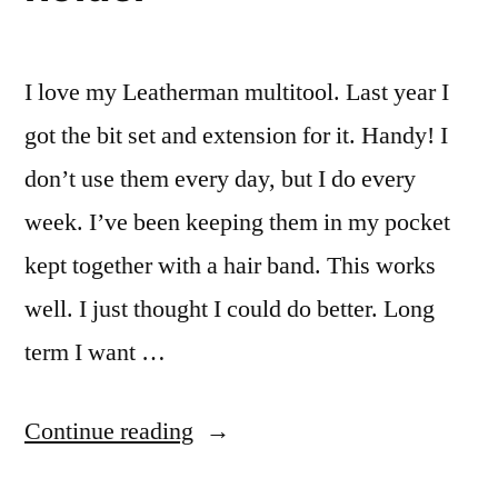
I love my Leatherman multitool. Last year I
got the bit set and extension for it. Handy! I
don’t use them every day, but I do every
week. I’ve been keeping them in my pocket
kept together with a hair band. This works
well. I just thought I could do better. Long
term I want …
“Flat
Continue reading
Leatherman