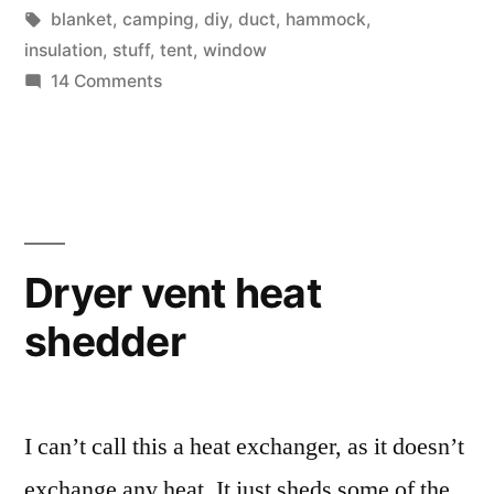
into
in
Tags:
blanket
,
camping
,
diy
,
duct
,
hammock
,
backpacking
insulation
,
stuff
,
tent
,
window
on
14 Comments
and
I
the
am
just
concept
getting
of
into
"Ultralight'”
backpacking
Dryer vent heat
and
shedder
the
concept
of
"Ultralight'
I can’t call this a heat exchanger, as it doesn’t
exchange any heat. It just sheds some of the