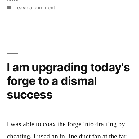
on
Leave a comment
Dryer
vent
heat
shedder
I am upgrading today's
forge to a dismal
success
I was able to coax the forge into drafting by
cheating. I used an in-line duct fan at the far