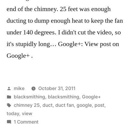
end of the chimney. 25 feet was enough
ducting to dump enough heat to keep the fan
under 140 degrees. I didn't cut the video, so
it's stupidly long… Google+: View post on
Google+ .
Posted
mike
October 31, 2011
by
Posted
blacksmithing
,
blacksmithing
,
Google+
in
Tags:
chimney 25
,
duct
,
duct fan
,
google
,
post
,
today
,
view
on
1 Comment
I