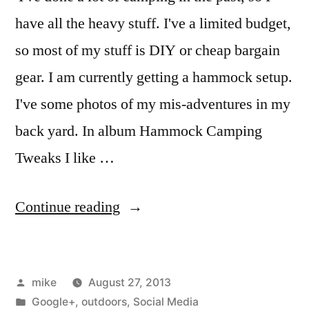
have all the heavy stuff. I've a limited budget,
so most of my stuff is DIY or cheap bargain
gear. I am currently getting a hammock setup.
I've some photos of my mis-adventures in my
back yard. In album Hammock Camping
Tweaks I like …
“I
Continue reading
am
just
Posted
mike
August 27, 2013
getting
by
Posted
Google+
,
outdoors
,
Social Media