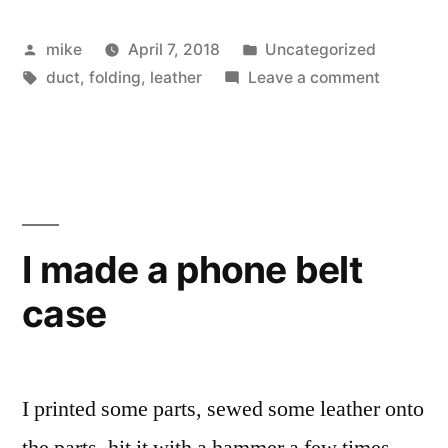
bit
Posted
Posted
mike
April 7, 2018
Uncategorized
holder”
by
Tags:
in
on
duct
,
folding
,
leather
Leave a comment
Flat
Leather
bit
holder
I made a phone belt
case
I printed some parts, sewed some leather onto
the parts, hit it with a hammer a few times,