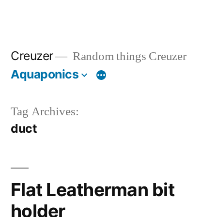
Creuzer
Random things Creuzer
Aquaponics
Tag Archives:
duct
Flat Leatherman bit
holder