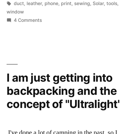
case”
Tags:
duct
,
leather
,
phone
,
print
,
sewing
,
Solar
,
tools
,
window
on
4 Comments
I
made
a
phone
belt
case
I am just getting into
backpacking and the
concept of "Ultralight'
I've done a lot of camping in the past, so I