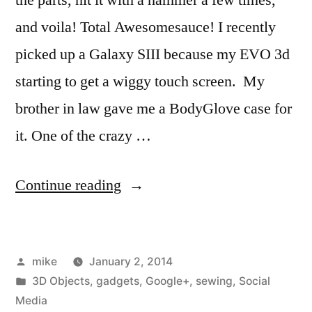
and voila! Total Awesomesauce! I recently
picked up a Galaxy SIII because my EVO 3d
starting to get a wiggy touch screen. My
brother in law gave me a BodyGlove case for
it. One of the crazy …
“I
Continue reading
made
a
Posted
mike
January 2, 2014
phone
by
Posted
3D Objects
,
gadgets
,
Google+
,
sewing
,
Social
belt
in
Media