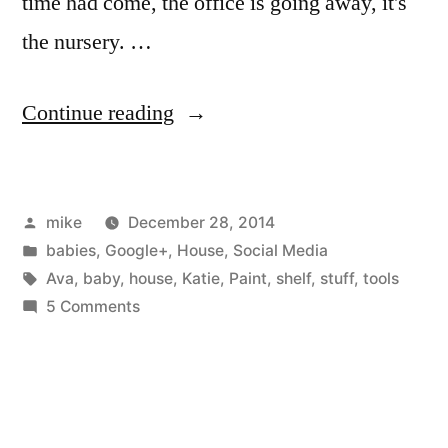
time had come, the office is going away, it's
the nursery. …
“Ava's
Continue reading
room”
Posted
mike
December 28, 2014
by
Posted
babies
,
Google+
,
House
,
Social Media
in
Tags:
Ava
,
baby
,
house
,
Katie
,
Paint
,
shelf
,
stuff
,
tools
on
5 Comments
Ava's
room