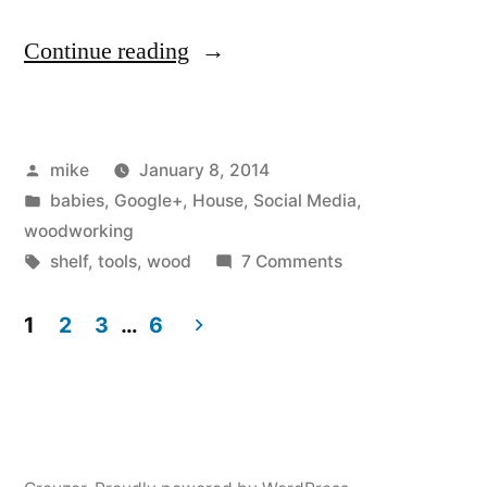
“I
Continue reading
made
a
Posted
mike
January 8, 2014
shoe
by
Posted
babies
,
Google+
,
House
,
Social Media
,
rack
in
woodworking
for
Tags:
on
shelf
,
tools
,
wood
7 Comments
I
behind
made
1
2
3
…
6
the
a
Posts
shoe
front
navigation
rack
door”
for
behind