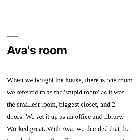
of
a
door.
Ava's room
When we bought the house, there is one room
we referred to as the 'stupid room' as it was
the smallest room, biggest closet, and 2
doors. We set it up as an office and library.
Worked great. With Ava, we decided that the