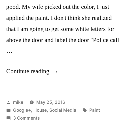
good. My wife picked out the color, I just
applied the paint. I don't think she realized
that I am going to get some white letters for
above the door and label the door "Police call
…
“Adventures
Continue reading
of
a
Posted
mike
May 25, 2016
door.”
by
Posted
Tags:
Google+
,
House
,
Social Media
Paint
in
on
3 Comments
Adventures