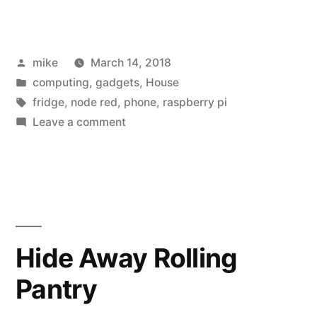
Raspberry
Pi
Posted
mike
March 14, 2018
post
by
Posted
computing
,
gadgets
,
House
for
in
Tags:
fridge
,
node red
,
phone
,
raspberry pi
Pi
on
Leave a comment
A
day”
Raspberry
Pi
post
for
Pi
Hide Away Rolling
day
Pantry