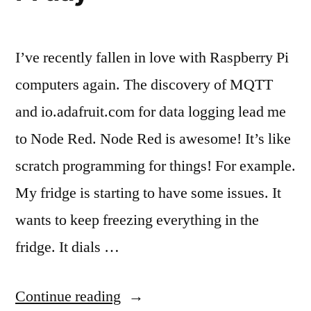
I’ve recently fallen in love with Raspberry Pi
computers again. The discovery of MQTT
and io.adafruit.com for data logging lead me
to Node Red. Node Red is awesome! It’s like
scratch programming for things! For example.
My fridge is starting to have some issues. It
wants to keep freezing everything in the
fridge. It dials …
“A
Continue reading