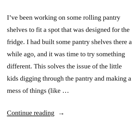
I’ve been working on some rolling pantry
shelves to fit a spot that was designed for the
fridge. I had built some pantry shelves there a
while ago, and it was time to try something
different. This solves the issue of the little
kids digging through the pantry and making a
mess of things (like …
“Hide
Continue reading
Away
Rolling