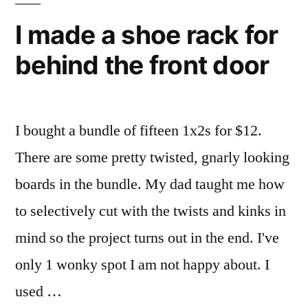
I made a shoe rack for
behind the front door
I bought a bundle of fifteen 1x2s for $12.
There are some pretty twisted, gnarly looking
boards in the bundle. My dad taught me how
to selectively cut with the twists and kinks in
mind so the project turns out in the end. I've
only 1 wonky spot I am not happy about. I
used …