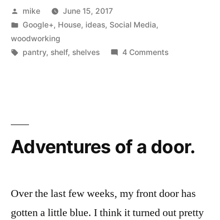
Posted
mike
June 15, 2017
Pantry”
by
Posted
Google+
,
House
,
ideas
,
Social Media
,
in
woodworking
Tags:
on
pantry
,
shelf
,
shelves
4 Comments
Hide
Away
Rolling
Pantry
Adventures of a door.
Over the last few weeks, my front door has
gotten a little blue. I think it turned out pretty