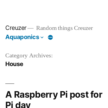
Creuzer
Random things Creuzer
Aquaponics
Category Archives:
House
A Raspberry Pi post for
Pi day