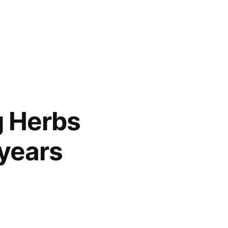
g Herbs
 years