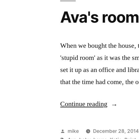
Remedy
Ava's roo
Kit
for
several
When we bought the house, th
years
'stupid room' as it was the s
now….”
set it up as an office and li
that the time had come, the o
“Ava's
Continue reading
room”
Posted
mike
December 28, 2014