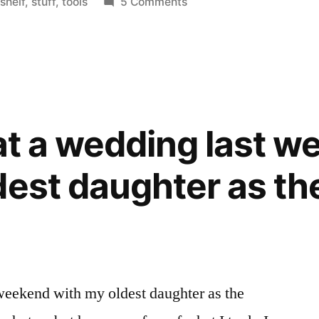
in
on
,
shelf
,
stuff
,
tools
5 Comments
Ava's
room
 at a wedding last 
dest daughter as th
 weekend with my oldest daughter as the