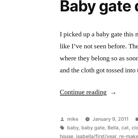
Baby gate 
with
my
oldest
I picked up a baby gate this 
daughter
like I’ve not seen before. Th
as
where they belong so as soon
the
and the cloth got tossed into
flower
girl.”
“Baby
Continue reading
gate
door
Posted
mike
January 9, 2011
for
by
Tags:
baby
,
baby gate
,
Bella
,
cat
,
cl
house
,
isabella/first/year
,
re-mak