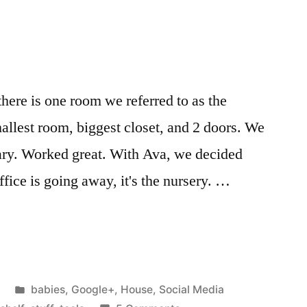
Herbs
m
Herbal
Remedy
Kit
for
ere is one room we referred to as the
several
mallest room, biggest closet, and 2 doors. We
years
now….
brary. Worked great. With Ava, we decided
ffice is going away, it's the nursery. …
Posted
babies
,
Google+
,
House
,
Social Media