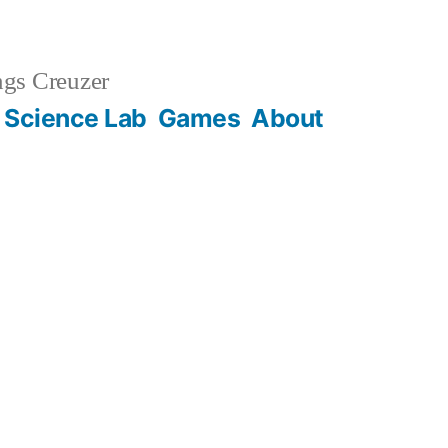
gs Creuzer
 Science Lab
Games
About