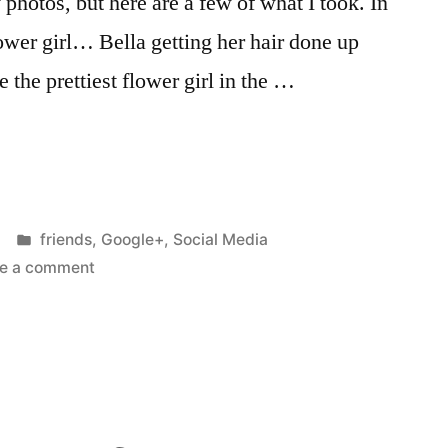
 photos, but here are a few of what I took. In
er girl… Bella getting her hair done up
e the prettiest flower girl in the …
Posted
friends
,
Google+
,
Social Media
in
on
e a comment
I
stood
up
at
a
wedding