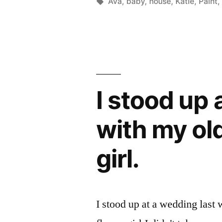
by
Tags:
Ava
,
baby
,
house
,
Katie
,
Paint
I stood up
with my ol
girl.
I stood up at a wedding last