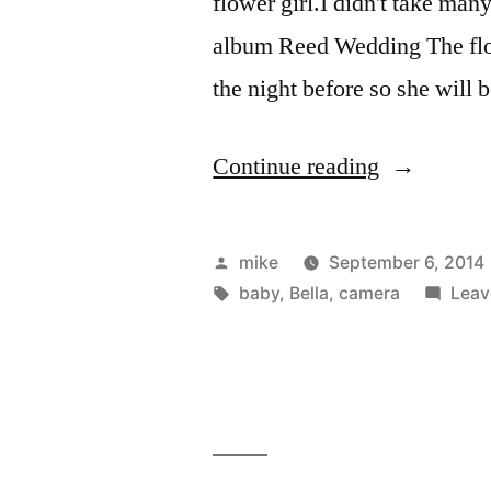
flower girl.I didn't take many
album Reed Wedding The flow
the night before so she will b
“I
Continue reading
stood
up
Posted
mike
September 6, 2014
at
by
Tags:
baby
,
Bella
,
camera
Leav
a
wedding
last
weekend