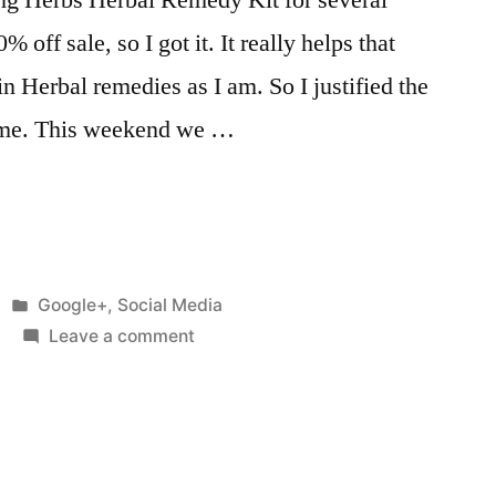
 off sale, so I got it. It really helps that
in Herbal remedies as I am. So I justified the
or me. This weekend we …
Posted
Google+
,
Social Media
in
on
Leave a comment
I've
been
wanting
the
Learning