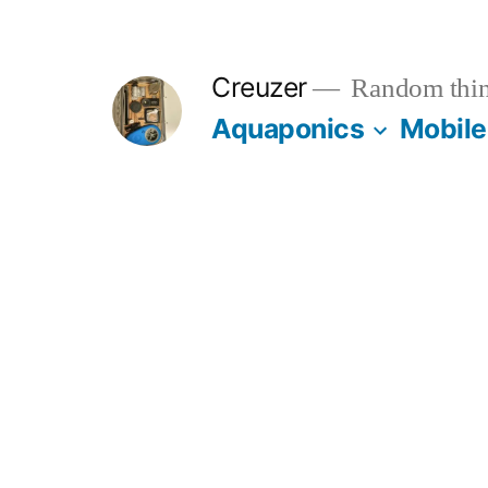
Skip
to
Creuzer
Random thin
content
Aquaponics
Mobile