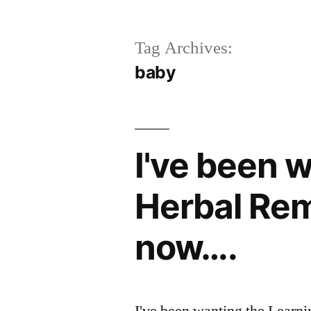
Tag Archives:
baby
I've been 
Herbal Rem
now….
I've been wanting the Learn