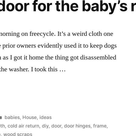
door for the baby’s
last
weekend
with
my
morning on freecycle. It’s a weird cloth one
oldest
e prior owners evidently used it to keep dogs
daughter
as
 as I got it home the thing got disassembled
the
 the washer. I took this …
flower
girl.
Posted
babies
,
House
,
ideas
in
oth
,
cold air return
,
diy
,
door
,
door hinges
,
frame
,
e
,
wood scraps