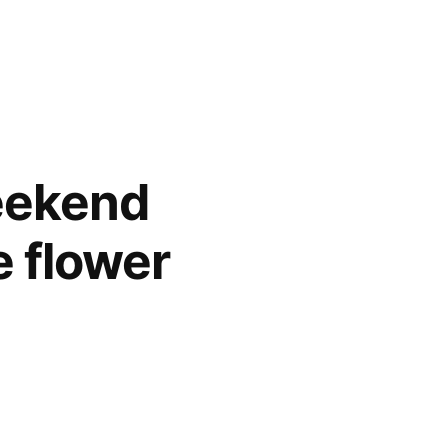
weekend
e flower