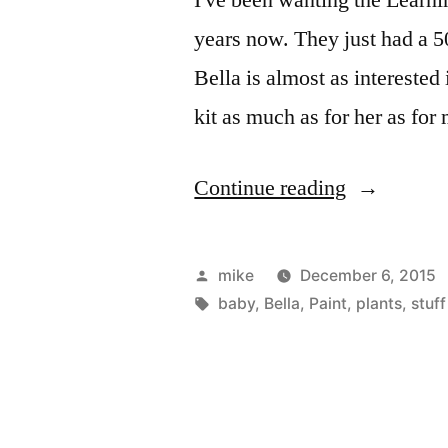
years now. They just had a 50%
Bella is almost as interested 
kit as much as for her as f
“I've
Continue reading
been
wanting
Posted
mike
December 6, 2015
the
by
Tags:
baby
,
Bella
,
Paint
,
plants
,
stuff
Learning
Herbs
Herbal