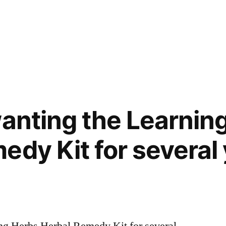
wanting the Learnin
edy Kit for several
ing Herbs Herbal Remedy Kit for several