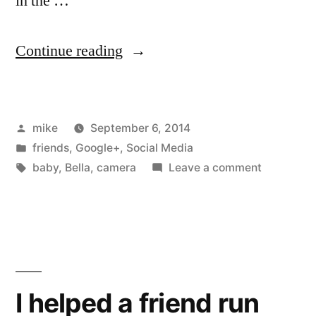
in the …
“I
Continue reading
stood
up
Posted
mike
September 6, 2014
at
by
Posted
friends
,
Google+
,
Social Media
a
in
Tags:
on
baby
,
Bella
,
camera
Leave a comment
wedding
I
stood
last
up
weekend
at
a
with
wedding
I helped a friend run
my
last