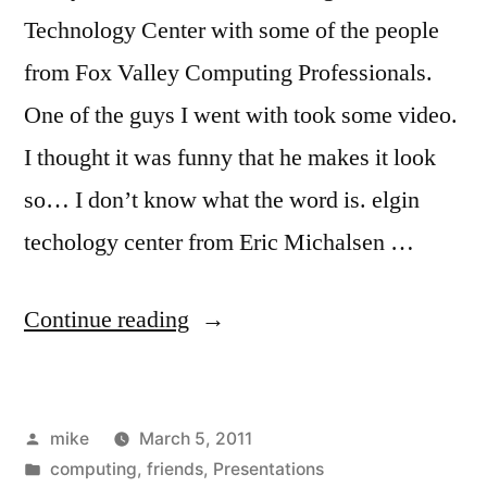
Technology Center with some of the people
from Fox Valley Computing Professionals.
One of the guys I went with took some video.
I thought it was funny that he makes it look
so… I don’t know what the word is. elgin
techology center from Eric Michalsen …
“Elgin
Continue reading
Technology
Center
Posted
mike
March 5, 2011
Tour”
by
Posted
computing
,
friends
,
Presentations