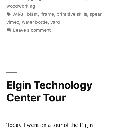
yard”
in
woodworking
Tags:
AtlAtl
,
blast
,
iframe
,
primitive skills
,
spear
,
vimeo
,
water bottle
,
yard
on
Leave a comment
AtlAtl
in
the
back
yard
Elgin Technology
Center Tour
Today I went on a tour of the Elgin