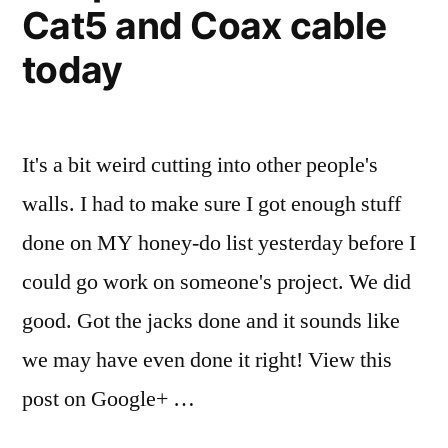
oldest
Cat5 and Coax cable
weekend
with
daughter
today
my
as
oldest
daughter
the
as
It's a bit weird cutting into other people's
flower
the
walls. I had to make sure I got enough stuff
girl.”
flower
girl.
done on MY honey-do list yesterday before I
could go work on someone's project. We did
good. Got the jacks done and it sounds like
we may have even done it right! View this
post on Google+ …