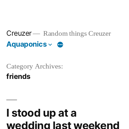
Creuzer
Random things Creuzer
Aquaponics
Category Archives:
friends
I stood up at a
wedding last weekend