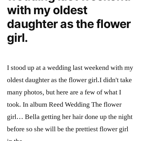
with my oldest
daughter as the flower
girl.
I stood up at a wedding last weekend with my
oldest daughter as the flower girl.I didn't take
many photos, but here are a few of what I
took. In album Reed Wedding The flower
girl… Bella getting her hair done up the night
before so she will be the prettiest flower girl