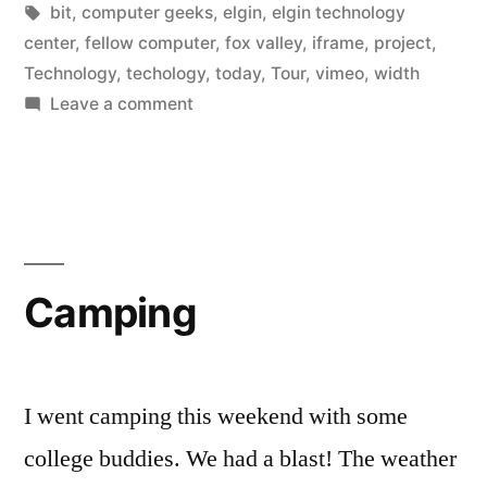
in
Tags:
bit
,
computer geeks
,
elgin
,
elgin technology
center
,
fellow computer
,
fox valley
,
iframe
,
project
,
Technology
,
techology
,
today
,
Tour
,
vimeo
,
width
on
Leave a comment
Elgin
Technology
Center
Tour
Camping
I went camping this weekend with some
college buddies. We had a blast! The weather