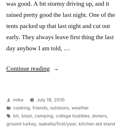
was good. A bit stormy driving up, and it
rained pretty good the last night. One of the
tents packed up that last night and cut out
early. They always leave first thing the last
day anyhow I am told, …
“Camping”
Continue reading
Posted
mike
July 18, 2010
by
Posted
cooking
,
friends
,
outdoors
,
weather
in
Tags:
bit
,
blast
,
camping
,
college buddies
,
doners
,
ground turkey
,
isabella/first/year
,
kitchen aid stand