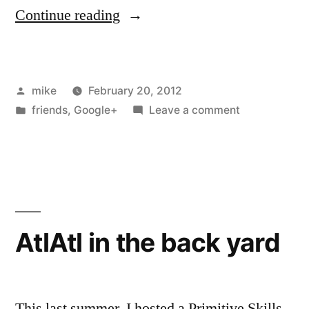
“I
Continue reading
helped
a
Posted
mike
February 20, 2012
friend
by
Posted
on
friends
,
Google+
Leave a comment
run
in
I
Cat5
helped
a
and
friend
Coax
run
Cat5
cable
AtlAtl in the back yard
and
today”
Coax
cable
today
This last summer, I hosted a Primitive Skills