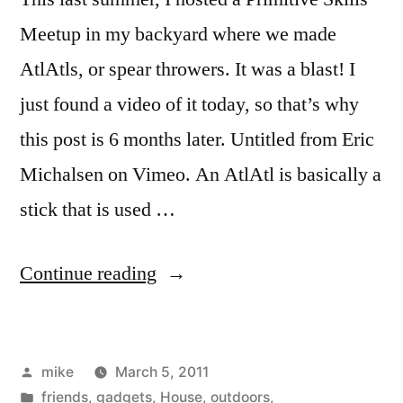
Meetup in my backyard where we made
AtlAtls, or spear throwers. It was a blast! I
just found a video of it today, so that’s why
this post is 6 months later. Untitled from Eric
Michalsen on Vimeo. An AtlAtl is basically a
stick that is used …
“AtlAtl
Continue reading
in
the
Posted
mike
March 5, 2011
back
by
Posted
friends
,
gadgets
,
House
,
outdoors
,