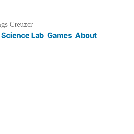
gs Creuzer
 Science Lab
Games
About