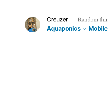
Skip
to
Creuzer
Random thin
content
Aquaponics
Mobile