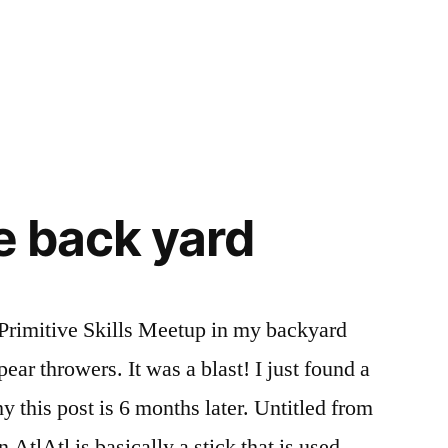
he back yard
 Primitive Skills Meetup in my backyard
ar throwers. It was a blast! I just found a
hy this post is 6 months later. Untitled from
AtlAtl is basically a stick that is used …