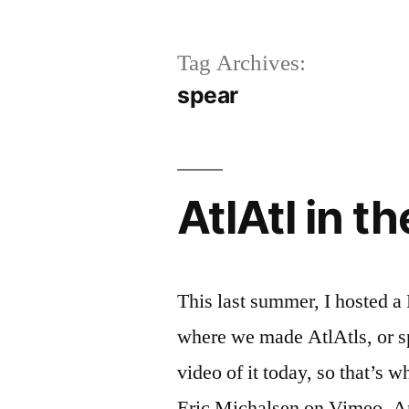
Tag Archives:
spear
AtlAtl in t
This last summer, I hosted a
where we made AtlAtls, or spe
video of it today, so that’s w
Eric Michalsen on Vimeo. An 