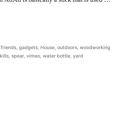
Posted
friends
,
gadgets
,
House
,
outdoors
,
woodworking
in
kills
,
spear
,
vimeo
,
water bottle
,
yard