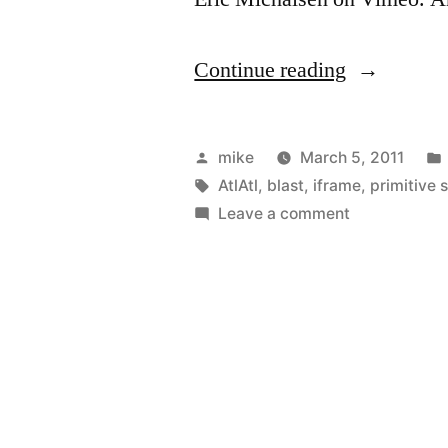
“AtlAtl
Continue reading
in
the
Posted
mike
March 5, 2011
back
by
Tags:
AtlAtl
,
blast
,
iframe
,
primitive s
on
Leave a comment
yard”
AtlAtl
in
the
back
yard