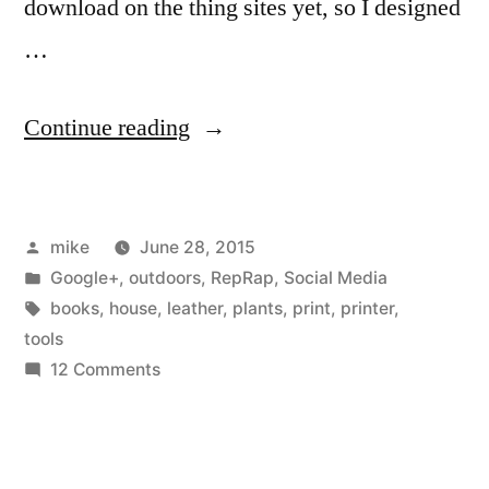
download on the thing sites yet, so I designed
10-
years.html…
…
“I
Continue reading
love
having
Posted
mike
June 28, 2015
a
by
Posted
Google+
,
outdoors
,
RepRap
,
Social Media
3D
in
Tags:
books
,
house
,
leather
,
plants
,
print
,
printer
,
printer
tools
on
12 Comments
in
I
the
love
having
house”