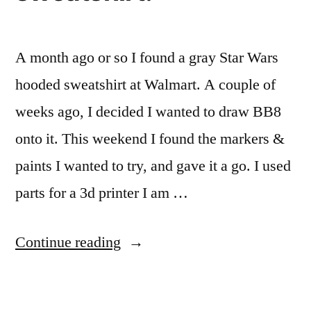
A month ago or so I found a gray Star Wars
hooded sweatshirt at Walmart. A couple of
weeks ago, I decided I wanted to draw BB8
onto it. This weekend I found the markers &
paints I wanted to try, and gave it a go. I used
parts for a 3d printer I am …
“Drawing
Continue reading
a
BB8