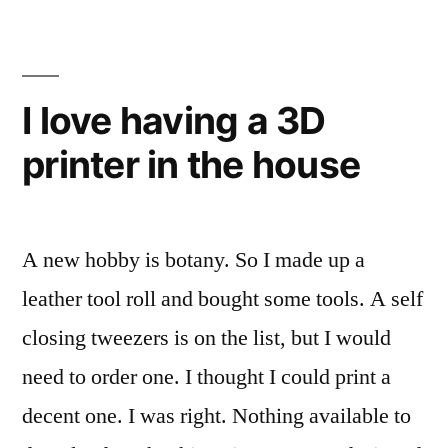
of
steampunk
years
styled
ago,
belt
I
I love having a 3D
assembled
http://mike.creuzer.com/2013/1
printer in the house
a
have-
steampunk
styled
had-
belt
a-
A new hobby is botany. So I made up a
http://mike.creuzer.com/2013/11/i-
belt-
have-
leather tool roll and bought some tools. A self
had-
for-
closing tweezers is on the list, but I would
a-
over-
need to order one. I thought I could print a
belt-
10-
for-
decent one. I was right. Nothing available to
over-
years.html…”