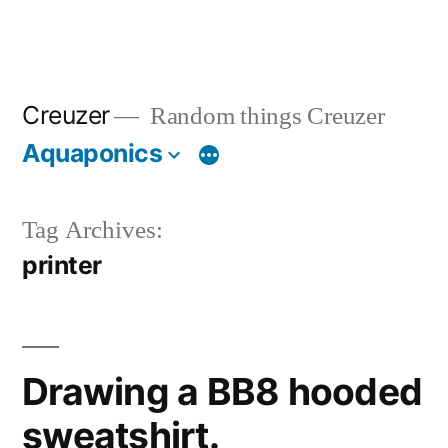
Creuzer
Random things Creuzer
Aquaponics
Tag Archives:
printer
Drawing a BB8 hooded
sweatshirt.