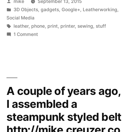
Posted
mike
September 13, 2015
leather
by
Posted
3D Objects
,
gadgets
,
Google+
,
Leatherworking
,
business
in
Social Media
card
Tags:
leather
,
phone
,
print
,
printer
,
sewing
,
stuff
on
1 Comment
holder
I
for
made
a
my
leather
new
business
business
card
A couple of years ago,
holder
cards”
I assembled a
for
my
steampunk styled belt
new
business
http://mike.creuzer.co