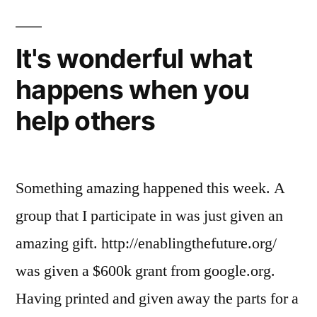
a
3D
printer
It's wonderful what
in
happens when you
the
house
help others
Something amazing happened this week. A
group that I participate in was just given an
amazing gift. http://enablingthefuture.org/
was given a $600k grant from google.org.
Having printed and given away the parts for a