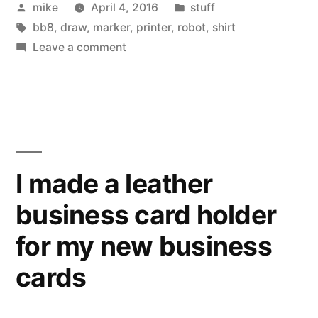
Posted
Posted
mike
April 4, 2016
stuff
hooded
by
Tags:
in
bb8
,
draw
,
marker
,
printer
,
robot
,
shirt
sweatshirt.”
on
Leave a comment
Drawing
a
BB8
hooded
sweatshirt.
I made a leather
business card holder
for my new business
cards