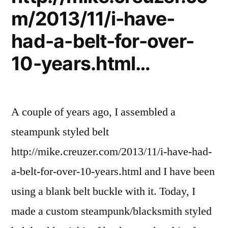
cards
m/2013/11/i-have-
had-a-belt-for-over-
10-years.html…
A couple of years ago, I assembled a
steampunk styled belt
http://mike.creuzer.com/2013/11/i-have-had-
a-belt-for-over-10-years.html and I have been
using a blank belt buckle with it. Today, I
made a custom steampunk/blacksmith styled