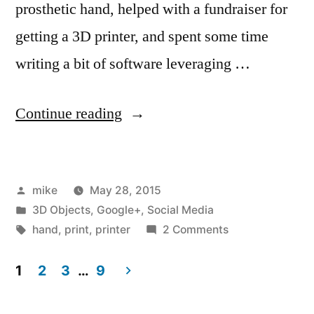
prosthetic hand, helped with a fundraiser for
getting a 3D printer, and spent some time
writing a bit of software leveraging …
“It's
Continue reading
wonderful
what
Posted
mike
May 28, 2015
happens
by
Posted
3D Objects
,
Google+
,
Social Media
when
in
Tags:
on
hand
,
print
,
printer
2 Comments
you
It's
wonderful
1
2
3
…
9
help
what
Posts
others”
happens