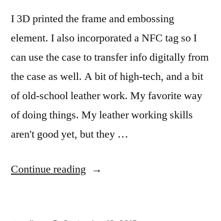
I 3D printed the frame and embossing
element. I also incorporated a NFC tag so I
can use the case to transfer info digitally from
the case as well. A bit of high-tech, and a bit
of old-school leather work. My favorite way
of doing things. My leather working skills
aren't good yet, but they …
“I
Continue reading
made
a