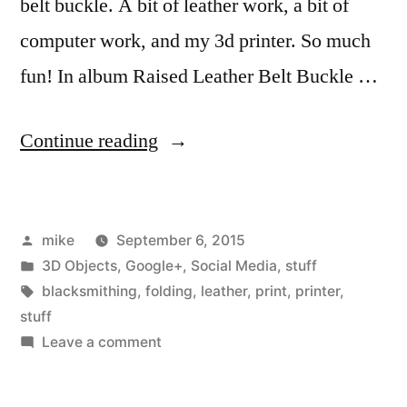
belt buckle. A bit of leather work, a bit of
computer work, and my 3d printer. So much
fun! In album Raised Leather Belt Buckle …
“A
Continue reading
couple
of
Posted
mike
September 6, 2015
years
by
Posted
3D Objects
,
Google+
,
Social Media
,
stuff
ago,
in
Tags:
blacksmithing
,
folding
,
leather
,
print
,
printer
,
I
stuff
on
Leave a comment
assembled
A
a
couple