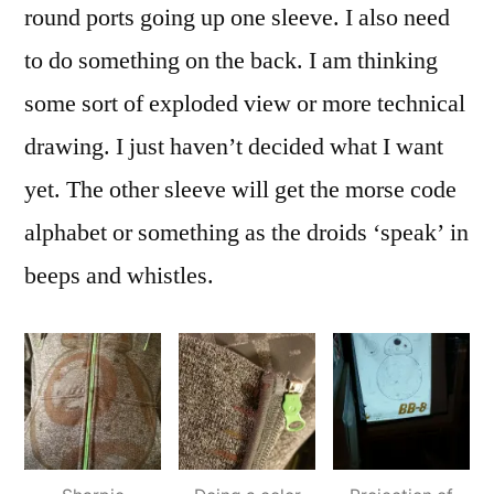
round ports going up one sleeve. I also need
to do something on the back. I am thinking
some sort of exploded view or more technical
drawing. I just haven’t decided what I want
yet. The other sleeve will get the morse code
alphabet or something as the droids ‘speak’ in
beeps and whistles.