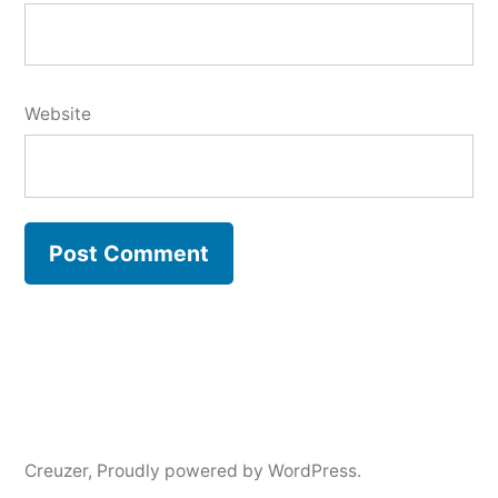
Website
Creuzer
,
Proudly powered by WordPress.