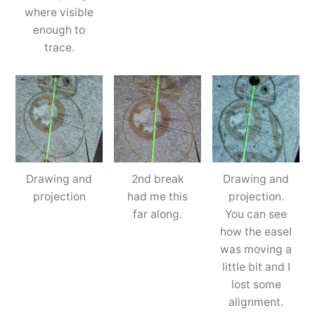
where visible
enough to
trace.
Drawing and
2nd break
Drawing and
projection
had me this
projection.
far along.
You can see
how the easel
was moving a
little bit and I
lost some
alignment.