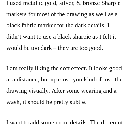
I used metallic gold, silver, & bronze Sharpie
markers for most of the drawing as well as a
black fabric marker for the dark details. I
didn’t want to use a black sharpie as I felt it
would be too dark – they are too good.
I am really liking the soft effect. It looks good
at a distance, but up close you kind of lose the
drawing visually. After some wearing and a
wash, it should be pretty subtle.
I want to add some more details. The different