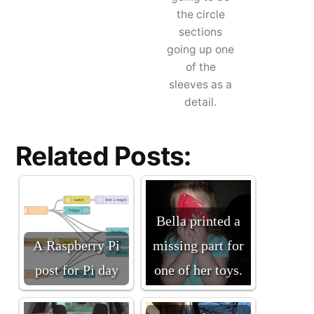
the circle
sections
going up one
of the
sleeves as a
detail.
Related Posts:
Bella printed a
A Raspberry Pi
missing part for
post for Pi day
one of her toys.