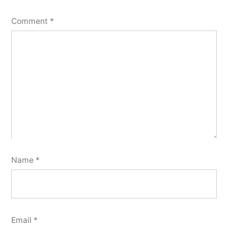
Comment
*
Name
*
Email
*