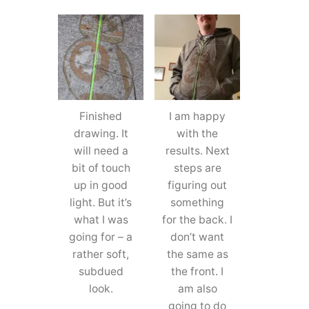
Finished
I am happy
drawing. It
with the
will need a
results. Next
bit of touch
steps are
up in good
figuring out
light. But it’s
something
what I was
for the back. I
going for – a
don’t want
rather soft,
the same as
subdued
the front. I
look.
am also
going to do