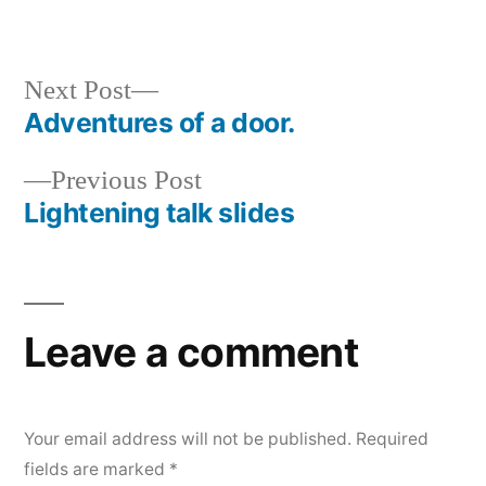
Next
Next Post
post:
Adventures of a door.
Post
Previous
Previous Post
navigation
post:
Lightening talk slides
Leave a comment
Your email address will not be published.
Required
fields are marked
*