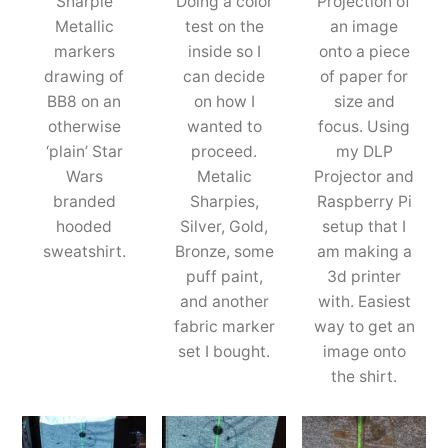
Sharpie
Doing a color
Projection of
Metallic
test on the
an image
markers
inside so I
onto a piece
drawing of
can decide
of paper for
BB8 on an
on how I
size and
otherwise
wanted to
focus. Using
‘plain’ Star
proceed.
my DLP
Wars
Metalic
Projector and
branded
Sharpies,
Raspberry Pi
hooded
Silver, Gold,
setup that I
sweatshirt.
Bronze, some
am making a
puff paint,
3d printer
and another
with. Easiest
fabric marker
way to get an
set I bought.
image onto
the shirt.