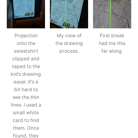
Projection
My view of
First break
onto the
the drawing
had me this
sweatshirt
process.
far along.
clipped and
taped to the
kid’s drawing
easel. It’s a
bit hard to
see the thin
lines. I used a
small white
card to find
them. Once
found, they