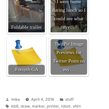
I went home
during lunch so I
could see what
Foldable trailer
my…
TwitPic Image
Previews for
Twitter Posts on
Forsyth GA
my…
Posted
Posted
mike
April 4, 2016
stuff
by
Tags:
in
bb8
,
draw
,
marker
,
printer
,
robot
,
shirt