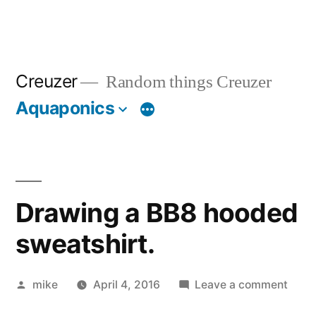
Creuzer
Random things Creuzer
Aquaponics
Drawing a BB8 hooded
sweatshirt.
Posted
on
mike
April 4, 2016
Leave a comment
by
Draw