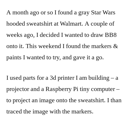
a
A month ago or so I found a gray Star Wars
BB8
hood
hooded sweatshirt at Walmart. A couple of
sweat
weeks ago, I decided I wanted to draw BB8
onto it. This weekend I found the markers &
paints I wanted to try, and gave it a go.
I used parts for a 3d printer I am building – a
projector and a Raspberry Pi tiny computer –
to project an image onto the sweatshirt. I than
traced the image with the markers.