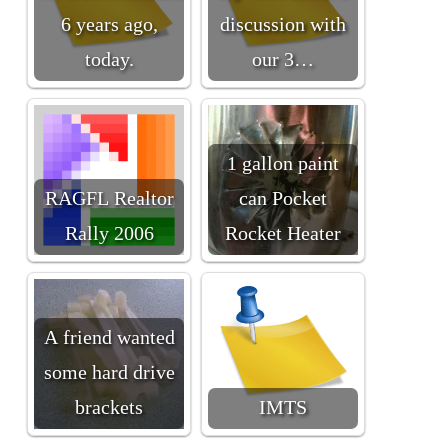
6 years ago,
discussion with
today.
our 3…
1 gallon paint
RAGFL Realtor
can Pocket
Rally 2006
Rocket Heater
A friend wanted
some hard drive
brackets
IMTS