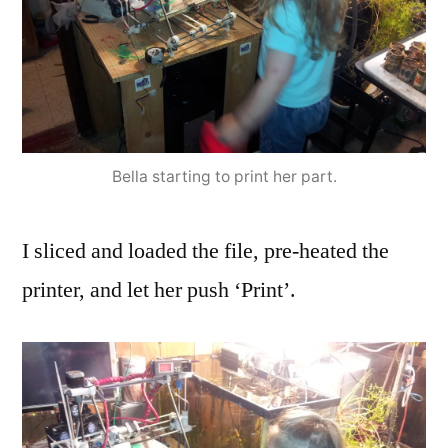
Bella starting to print her part.
I sliced and loaded the file, pre-heated the
printer, and let her push ‘Print’.