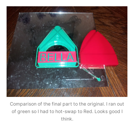
Comparison of the final part to the original. I ran out
of green so I had to hot-swap to Red. Looks good I
think.