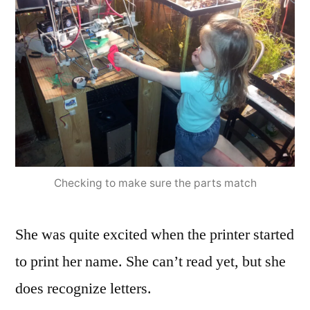
Checking to make sure the parts match
She was quite excited when the printer started
to print her name. She can’t read yet, but she
does recognize letters.