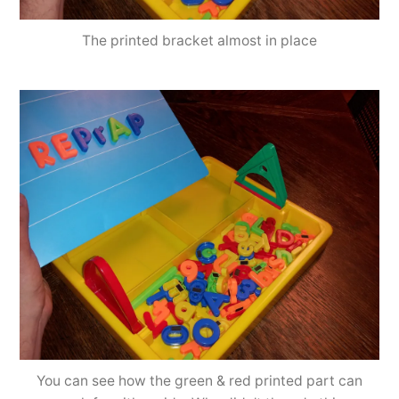
The printed bracket almost in place
You can see how the green & red printed part can