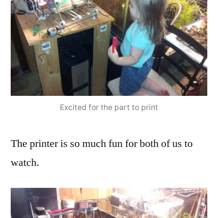
Excited for the part to print
The printer is so much fun for both of us to
watch.