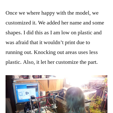
Once we where happy with the model, we
customized it. We added her name and some
shapes. I did this as I am low on plastic and
was afraid that it wouldn’t print due to
running out. Knocking out areas uses less
plastic. Also, it let her customize the part.