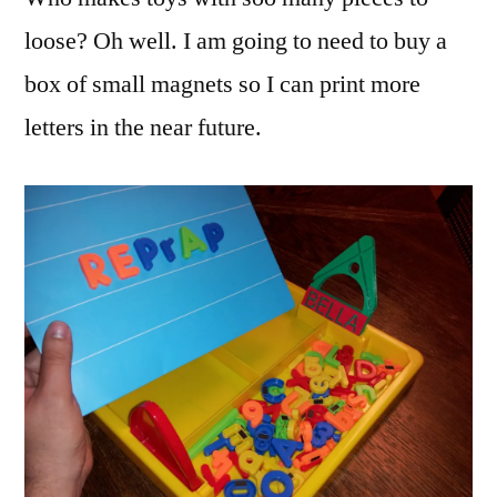
loose? Oh well. I am going to need to buy a
box of small magnets so I can print more
letters in the near future.