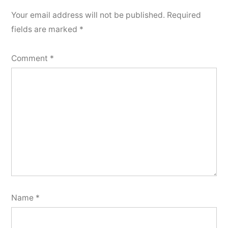
Your email address will not be published.
Required
fields are marked
*
Comment
*
Name
*