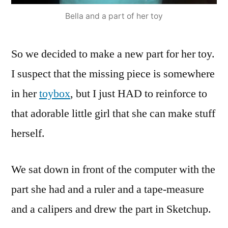
Bella and a part of her toy
So we decided to make a new part for her toy.
I suspect that the missing piece is somewhere
in her
toybox
, but I just HAD to reinforce to
that adorable little girl that she can make stuff
herself.
We sat down in front of the computer with the
part she had and a ruler and a tape-measure
and a calipers and drew the part in Sketchup.