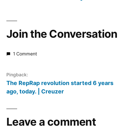
Join the Conversation
1 Comment
Pingback:
The RepRap revolution started 6 years
ago, today. | Creuzer
Leave a comment