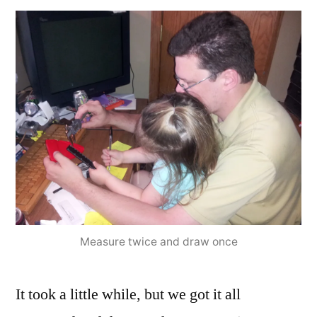
Measure twice and draw once
It took a little while, but we got it all