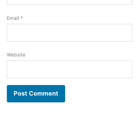
Email
*
Website