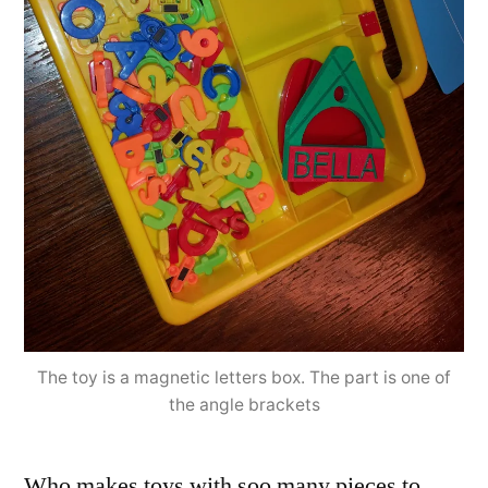
The toy is a magnetic letters box. The part is one of
the angle brackets
Who makes toys with soo many pieces to