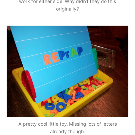
work for either side. Why didn’t they do this
originally?
A pretty cool little toy. Missing lots of letters
already though.