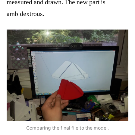
measured and drawn. The new part is
ambidextrous.
Comparing the final file to the model.