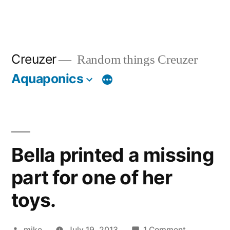
Creuzer
Random things Creuzer
Aquaponics
Bella printed a missing
part for one of her
toys.
Posted
on
mike
July 19, 2013
1 Comment