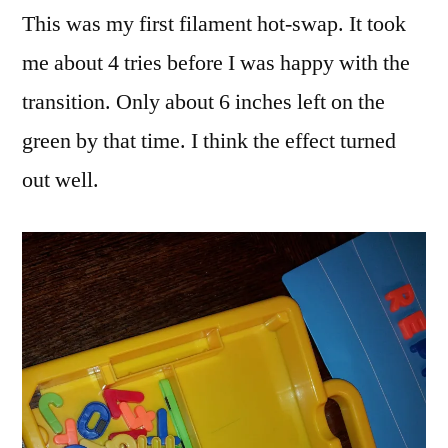
This was my first filament hot-swap. It took
me about 4 tries before I was happy with the
transition. Only about 6 inches left on the
green by that time. I think the effect turned
out well.