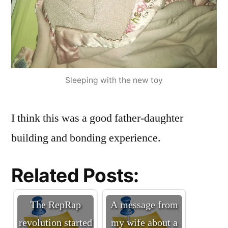
Sleeping with the new toy
I think this was a good father-daughter
building and bonding experience.
Related Posts:
The RepRap
A message from
revolution started
my wife about a