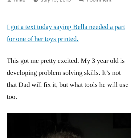
by
Bella
printed
I got a text today saying Bella needed a part
a
missing
for one of her toys printed.
part
for
This got me pretty excited. My 3 year old is
one
of
developing problem solving skills. It’s not
her
that Dad will fix it, but what tools he will use
toys.
too.