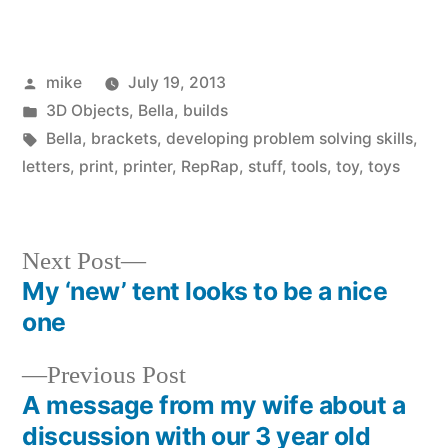
Posted
mike
July 19, 2013
by
Posted
3D Objects
,
Bella
,
builds
in
Tags:
Bella
,
brackets
,
developing problem solving skills
,
letters
,
print
,
printer
,
RepRap
,
stuff
,
tools
,
toy
,
toys
Next
Next Post
post:
My ‘new’ tent looks to be a nice
Post
one
navigation
Previous
Previous Post
post:
A message from my wife about a
discussion with our 3 year old