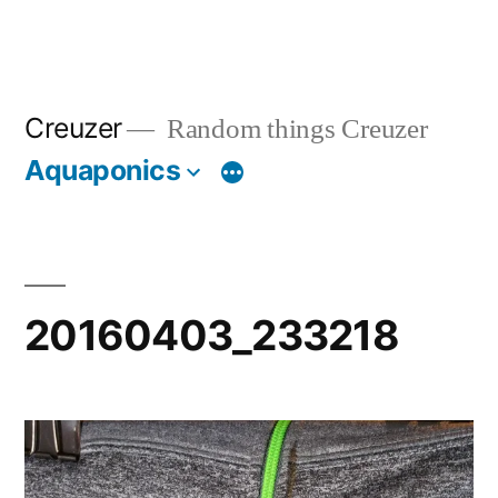
Creuzer
Random things Creuzer
Aquaponics
20160403_233218