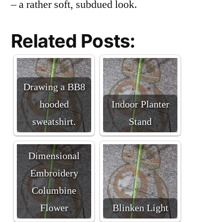
– a rather soft, subdued look.
Related Posts:
Drawing a BB8
hooded
Indoor Planter
sweatshirt.
Stand
Brazilian
Dimensional
Embroidery
Columbine
Flower
Blinken Light