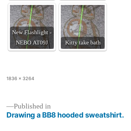
New Flashlight -
NEBO AT09J
Kitty take bath
Full
1836 × 3264
size
Published in
Drawing a BB8 hooded sweatshirt.
Post