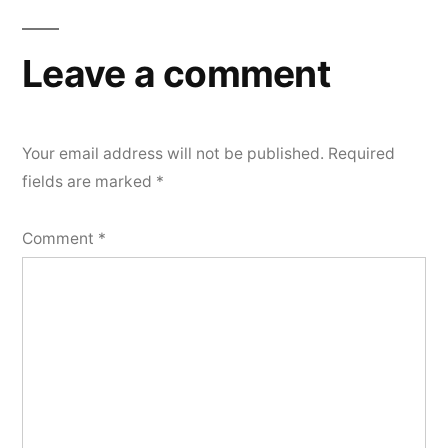
navigation
Leave a comment
Your email address will not be published.
Required
fields are marked
*
Comment
*