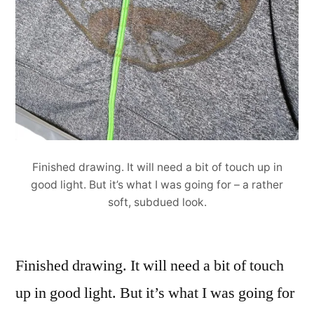
Finished drawing. It will need a bit of touch up in
good light. But it’s what I was going for – a rather
soft, subdued look.
Finished drawing. It will need a bit of touch
up in good light. But it’s what I was going for