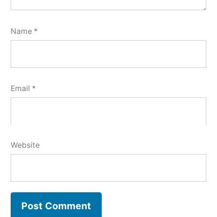
Name
*
Email
*
Website