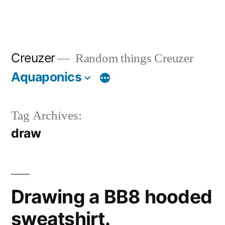
Creuzer
Random things Creuzer
Aquaponics
Tag Archives:
draw
Drawing a BB8 hooded
sweatshirt.