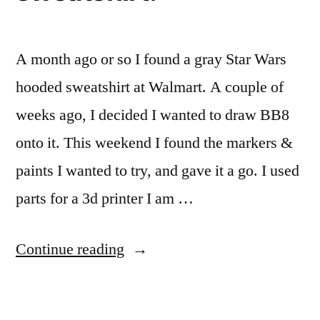
A month ago or so I found a gray Star Wars
hooded sweatshirt at Walmart. A couple of
weeks ago, I decided I wanted to draw BB8
onto it. This weekend I found the markers &
paints I wanted to try, and gave it a go. I used
parts for a 3d printer I am …
“Drawing
Continue reading
a
BB8