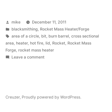
Barrel
for
Posted
mike
December 11, 2011
Rocket
by
Posted
blacksmithing
,
Rocket Mass Heater/Forge
Mass
in
Tags:
area of a circle
,
bit
,
burn barrel
,
cross sectional
Heater/Forge”
area
,
heater
,
hot fire
,
lid
,
Rocket
,
Rocket Mass
Forge
,
rocket mass heater
on
Leave a comment
New
Barrel
for
Rocket
Mass
Creuzer
,
Proudly powered by WordPress.
Heater/Forge