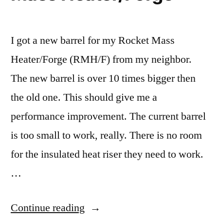
I got a new barrel for my Rocket Mass
Heater/Forge (RMH/F) from my neighbor.
The new barrel is over 10 times bigger then
the old one. This should give me a
performance improvement. The current barrel
is too small to work, really. There is no room
for the insulated heat riser they need to work.
…
“New
Continue reading