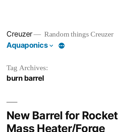
Creuzer
Random things Creuzer
Aquaponics
Tag Archives:
burn barrel
New Barrel for Rocket
Mass Heater/Forge