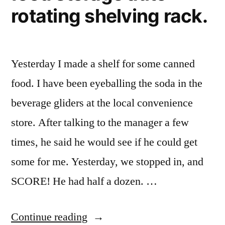
rotating shelving rack.
Yesterday I made a shelf for some canned
food. I have been eyeballing the soda in the
beverage gliders at the local convenience
store. After talking to the manager a few
times, he said he would see if he could get
some for me. Yesterday, we stopped in, and
SCORE! He had half a dozen. …
“Making
Continue reading