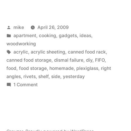
a
FIFO
Posted
mike
April 26, 2009
canned
by
Posted
apartment
,
cooking
,
gadgets
,
ideas
,
food
in
woodworking
storage
Tags:
acrylic
,
acrylic sheeting
,
canned food rack
,
canned food storage
,
dismal failure
,
diy
,
FIFO
,
auto-
food
,
food storage
,
homemade
,
plexiglass
,
right
rotating
angles
,
rivets
,
shelf
,
side
,
yesterday
on
1 Comment
shelving
Making
rack.”
a
FIFO
canned
food