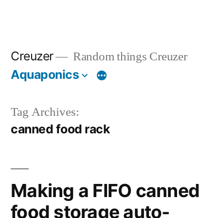
Creuzer
Random things Creuzer
Aquaponics
Tag Archives:
canned food rack
Making a FIFO canned
food storage auto-