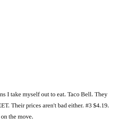
ns I take myself out to eat. Taco Bell. They
. Their prices aren't bad either. #3 $4.19.
l on the move.