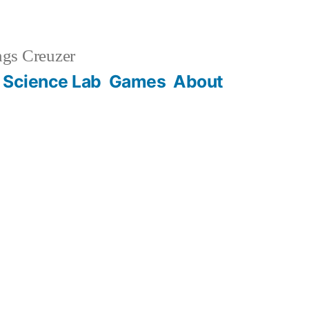
gs Creuzer
 Science Lab
Games
About