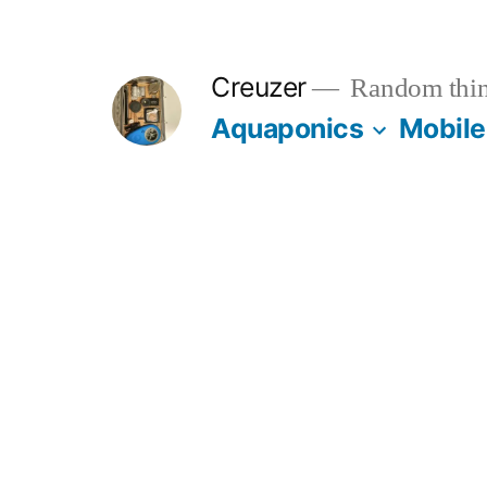
Skip
to
Creuzer
Random thin
content
Aquaponics
Mobile