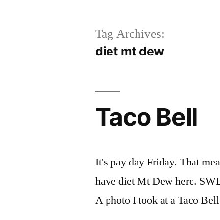
Tag Archives:
diet mt dew
Taco Bell
It's pay day Friday. That mea
have diet Mt Dew here. SWEET
A photo I took at a Taco Bel