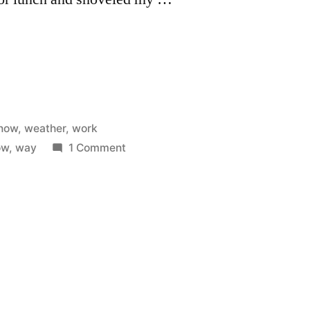
now
,
weather
,
work
on
ow
,
way
1 Comment
Shoveling
my
way
to
work.