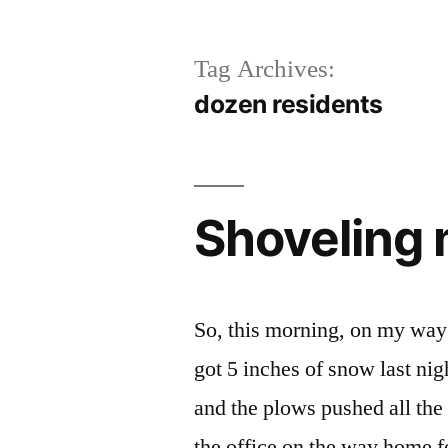
Tag Archives:
dozen residents
Shoveling 
So, this morning, on my way 
got 5 inches of snow last ni
and the plows pushed all the
the office on the way home 