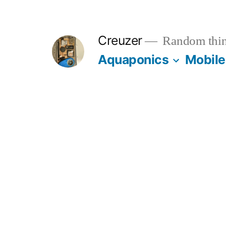
Skip
to
Creuzer
Random thin
content
Aquaponics
Mobile