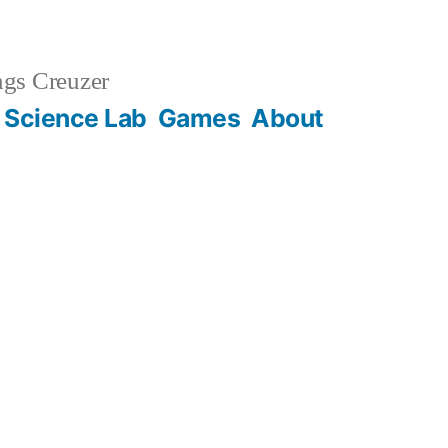
gs Creuzer
 Science Lab
Games
About