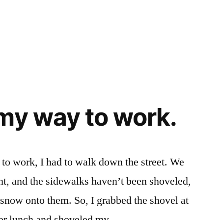
my way to work.
to work, I had to walk down the street. We
ght, and the sidewalks haven’t been shoveled,
 snow onto them. So, I grabbed the shovel at
for lunch and shoveled my …