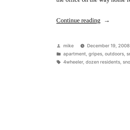
“Shoveling
Continue reading
my
way
Posted
mike
December 19, 2008
to
by
Posted
apartment
,
gripes
,
outdoors
,
s
in
Tags:
4wheeler
,
dozen residents
,
sn
work.”