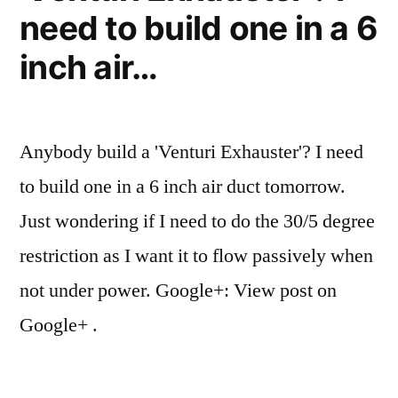
need to build one in a 6
inch air…
Anybody build a 'Venturi Exhauster'? I need
to build one in a 6 inch air duct tomorrow.
Just wondering if I need to do the 30/5 degree
restriction as I want it to flow passively when
not under power. Google+: View post on
Google+ .