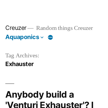
Creuzer
Random things Creuzer
Aquaponics
Tag Archives:
Exhauster
Anybody build a
'Venturi Exhauster'? I