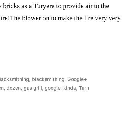
bricks as a Turyere to provide air to the
fire!The blower on to make the fire very very
osted
lacksmithing
,
blacksmithing
,
Google+
n
en
,
dozen
,
gas grill
,
google
,
kinda
,
Turn
ing