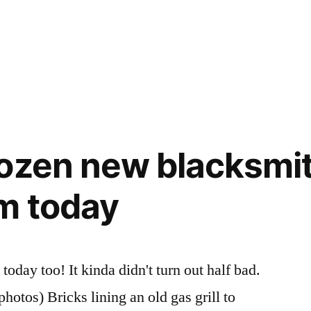
ozen new blacksmi
m today
oday too! It kinda didn't turn out half bad.
otos) Bricks lining an old gas grill to