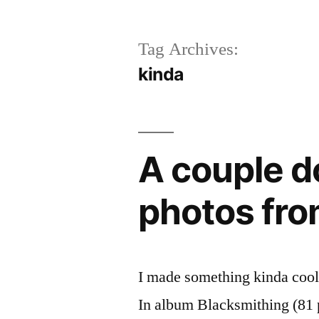
Tag Archives:
kinda
A couple d
photos fro
I made something kinda cool t
In album Blacksmithing (81 ph