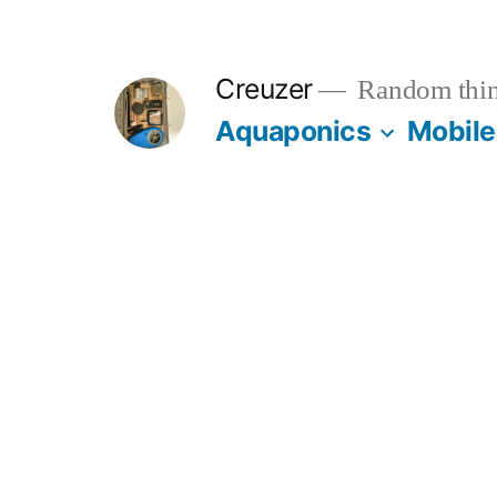
Skip
to
Creuzer
Random thin
content
Aquaponics
Mobile