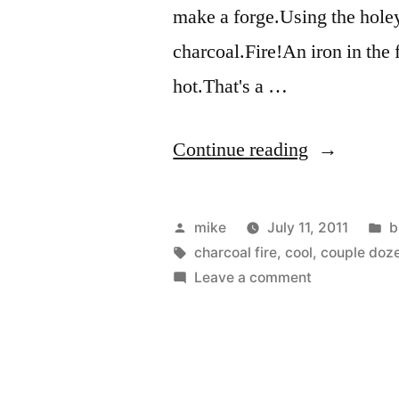
make a forge.Using the holey 
charcoal.Fire!An iron in the 
hot.That's a …
“A
Continue reading
couple
dozen
Posted
P
mike
July 11, 2011
b
new
by
Tags:
i
charcoal fire
,
cool
,
couple doz
on
Leave a comment
blacksmith
A
photos
couple
dozen
from
new
today”