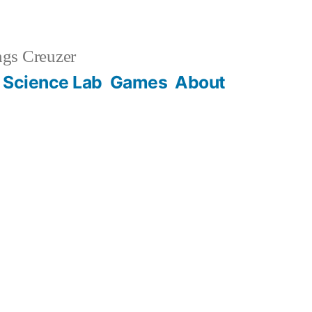
gs Creuzer
 Science Lab
Games
About