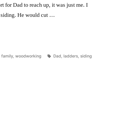
t for Dad to reach up, it was just me. I
 siding. He would cut …
Posted
Tags:
family
,
woodworking
Dad
,
ladders
,
siding
in