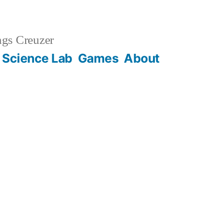
gs Creuzer
 Science Lab
Games
About