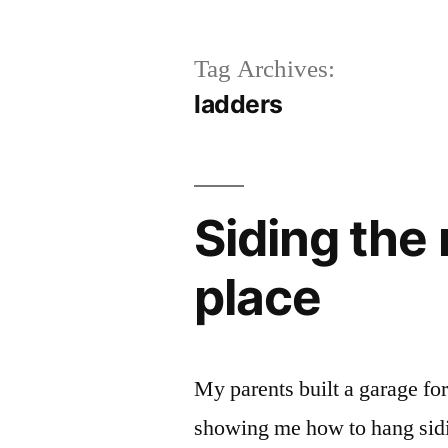
Tag Archives:
ladders
Siding the
place
My parents built a garage for
showing me how to hang sidin