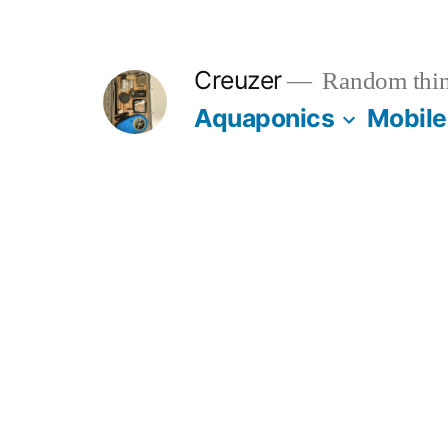
Skip
to
Creuzer
Random thin
content
Aquaponics
Mobile