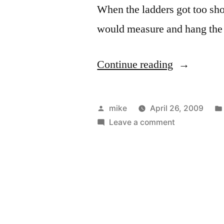
When the ladders got too shor
would measure and hang the
“Siding
Continue reading
the
new
Posted
mike
April 26, 2009
garage
by
on
Leave a comment
Siding
at
the
my
new
garage
Parent’s
at
place”
my
Parent’s