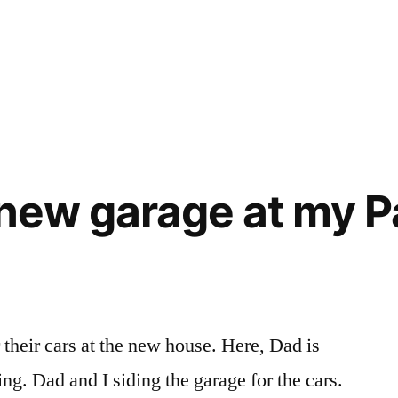
 new garage at my P
 their cars at the new house. Here, Dad is
g. Dad and I siding the garage for the cars.