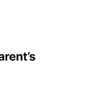
arent’s