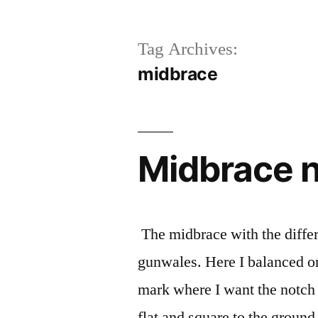
Tag Archives:
midbrace
Midbrace n
The midbrace with the differe
gunwales. Here I balanced on
mark where I want the notch 
flat and square to the grou