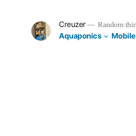
Skip
to
Creuzer
Random thin
content
Aquaponics
Mobile