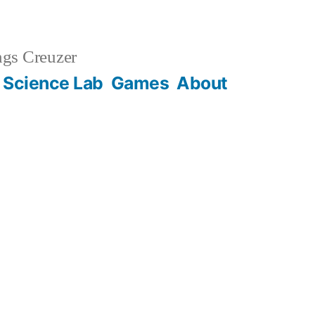
gs Creuzer
 Science Lab
Games
About