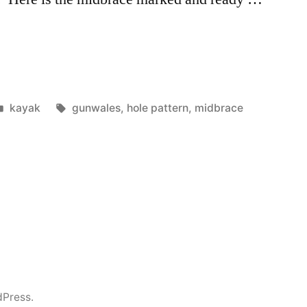
Posted
Tags:
kayak
gunwales
,
hole pattern
,
midbrace
in
dPress.