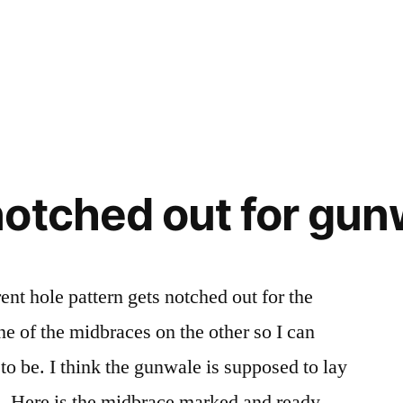
otched out for gun
nt hole pattern gets notched out for the
e of the midbraces on the other so I can
to be. I think the gunwale is supposed to lay
nd. Here is the midbrace marked and ready …