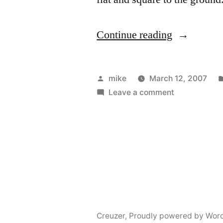
“Midbrace
Continue reading
notched
out
Posted
mike
March 12, 2007
for
by
on
Leave a comment
Midbrace
gunwales”
notched
out
for
gunwales
Creuzer
,
Proudly powered by Wor