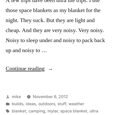
A few trips have been ultra lite trips. I use
those space blankets as my blanket for the
night. They suck. But they are light and
cheap. And they are very noisy. Very noisy.
Noisy to sleep under and noisy to pack back
up and noisy to …
“Walking
Continue reading
stick
shelter.”
Posted
mike
November 6, 2012
by
Posted
builds
,
ideas
,
outdoors
,
stuff
,
weather
in
Tags:
blanket
,
camping
,
mylar
,
space blanket
,
ultra