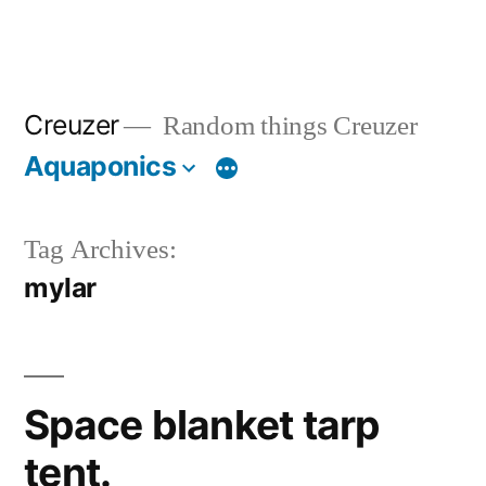
Creuzer
Random things Creuzer
Aquaponics
Tag Archives:
mylar
Space blanket tarp
tent.