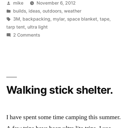
Posted
mike
November 6, 2012
tent.”
by
Posted
builds
,
ideas
,
outdoors
,
weather
in
Tags:
3M
,
backpacking
,
mylar
,
space blanket
,
tape
,
tarp tent
,
ultra light
on
2 Comments
Space
blanket
tarp
tent.
Walking stick shelter.
I have spent some time camping this summer.