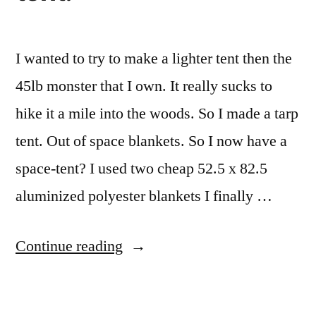
I wanted to try to make a lighter tent then the
45lb monster that I own. It really sucks to
hike it a mile into the woods. So I made a tarp
tent. Out of space blankets. So I now have a
space-tent? I used two cheap 52.5 x 82.5
aluminized polyester blankets I finally …
“Space
Continue reading
blanket
tarp