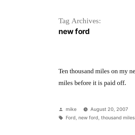
Tag Archives:
new ford
Ten thousand miles on my new
miles before it is paid off.
Posted
mike
August 20, 2007
by
Tags:
Ford
,
new ford
,
thousand miles