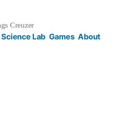
gs Creuzer
 Science Lab
Games
About