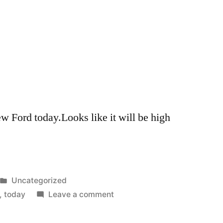
 Ford today.Looks like it will be high
Posted
Uncategorized
in
on
,
today
Leave a comment