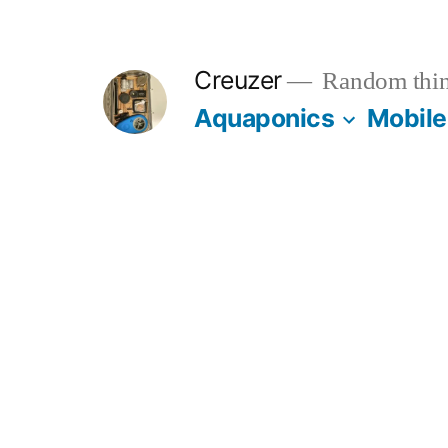
Skip
to
Creuzer
Random thin
content
Aquaponics
Mobile