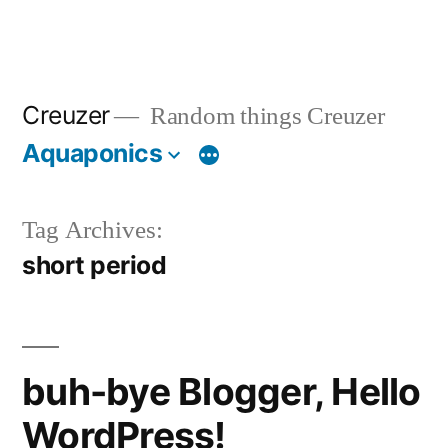
Creuzer
Random things Creuzer
Aquaponics
Tag Archives:
short period
buh-bye Blogger, Hello
WordPress!