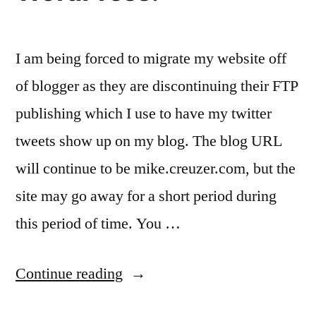
I am being forced to migrate my website off
of blogger as they are discontinuing their FTP
publishing which I use to have my twitter
tweets show up on my blog. The blog URL
will continue to be mike.creuzer.com, but the
site may go away for a short period during
this period of time. You …
“buh-
Continue reading
bye