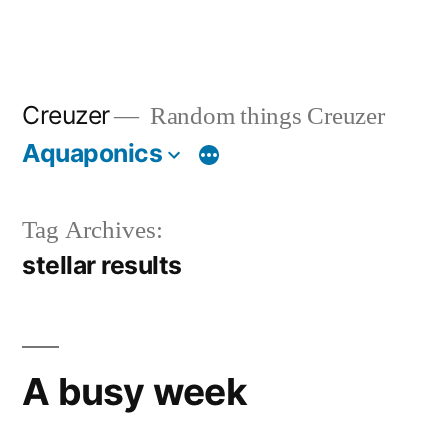
Creuzer
Random things Creuzer
Aquaponics
Tag Archives:
stellar results
A busy week