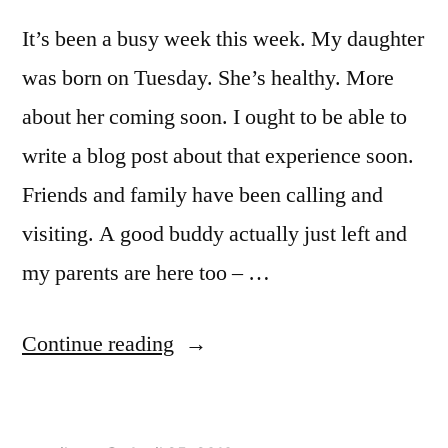
It’s been a busy week this week. My daughter
was born on Tuesday. She’s healthy. More
about her coming soon. I ought to be able to
write a blog post about that experience soon.
Friends and family have been calling and
visiting. A good buddy actually just left and
my parents are here too – …
“A
Continue reading
busy
week”