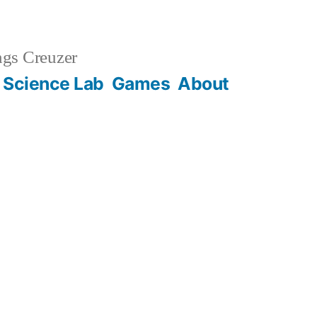
gs Creuzer
 Science Lab
Games
About