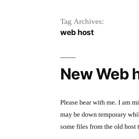
Tag Archives:
web host
New Web h
Please bear with me. I am mi
may be down temporary while
some files from the old host 