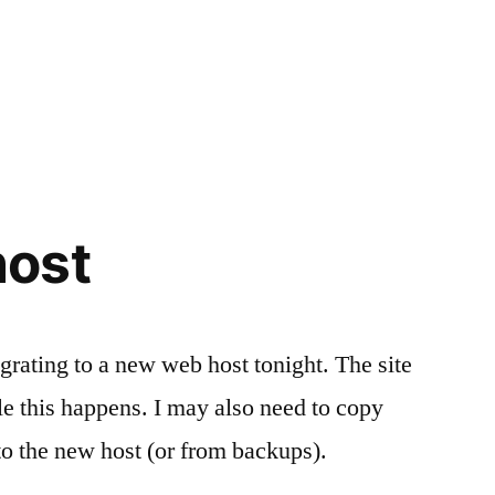
ost
grating to a new web host tonight. The site
 this happens. I may also need to copy
to the new host (or from backups).