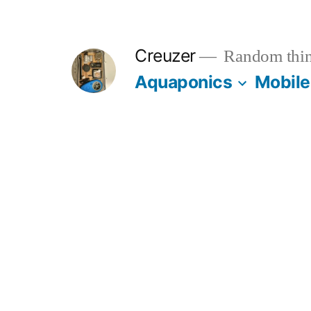
Skip
to
Creuzer
Random thin
content
Aquaponics
Mobile