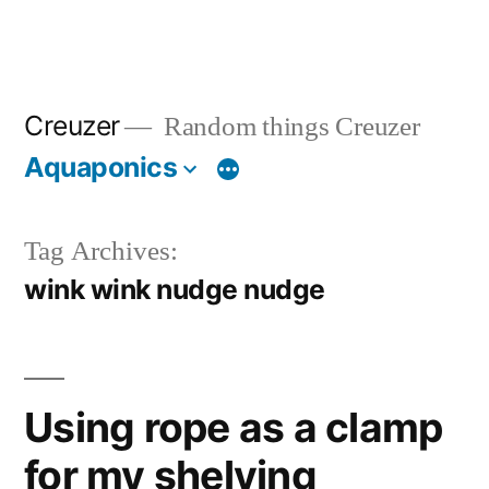
Creuzer
Random things Creuzer
Aquaponics
Tag Archives:
wink wink nudge nudge
Using rope as a clamp
for my shelving