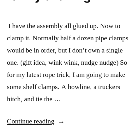
I have the assembly all glued up. Now to
clamp it. Normally half a dozen pipe clamps
would be in order, but I don’t own a single
one. (gift idea, wink wink, nudge nudge) So
for my latest rope trick, I am going to make
some shelf clamps. A bowline, a truckers
hitch, and tie the …
“Using
Continue reading
rope