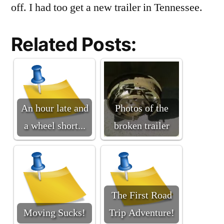
off. I had too get a new trailer in Tennessee.
Related Posts:
An hour late and
Photos of the
a wheel short...
broken trailer
The First Road
Moving Sucks!
Trip Adventure!