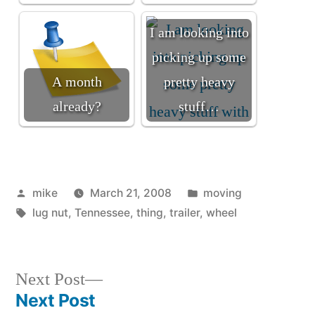
I am looking into
picking up some
A month
pretty heavy
already?
stuff…
Posted
Posted
mike
March 21, 2008
moving
by
Tags:
in
lug nut
,
Tennessee
,
thing
,
trailer
,
wheel
Next
Next Post
post:
Next Post