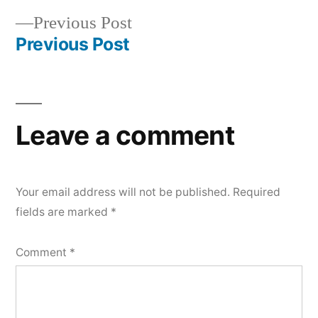
Post
Previous
Previous Post
navigation
post:
Previous Post
Leave a comment
Your email address will not be published.
Required
fields are marked
*
Comment
*