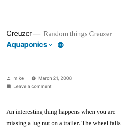
Creuzer
Random things Creuzer
Aquaponics
Posted
mike
March 21, 2008
by
on
Leave a comment
An interesting thing happens when you are
missing a lug nut on a trailer. The wheel falls