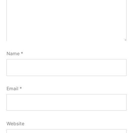
Name
*
Email
*
Website