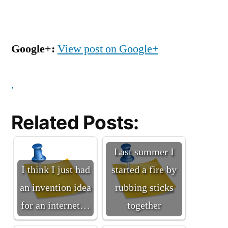
Google+:
View post on Google+
.
Related Posts:
Last summer I
I think I just had
started a fire by
an invention idea
rubbing sticks
for an internet…
together