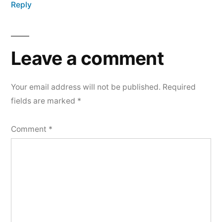
Reply
Leave a comment
Your email address will not be published.
Required
fields are marked
*
Comment
*