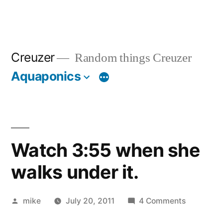
Creuzer
Random things Creuzer
Aquaponics
Watch 3:55 when she
walks under it.
Posted
on
mike
July 20, 2011
4 Comments
by
Watch