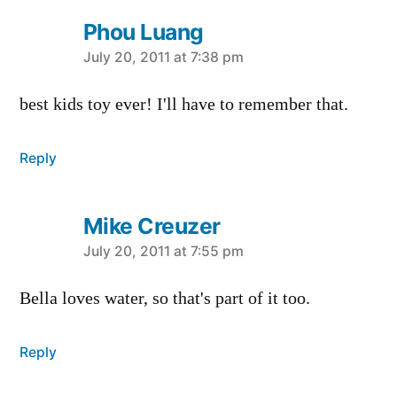
Phou Luang
says:
July 20, 2011 at 7:38 pm
best kids toy ever! I'll have to remember that.
Reply
Mike Creuzer
says:
July 20, 2011 at 7:55 pm
Bella loves water, so that's part of it too.
Reply