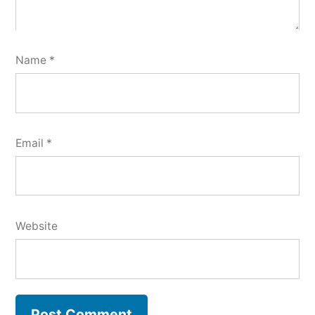
Name
*
Email
*
Website