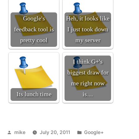
Google's
Heh, it looks like
feedback tool is
I just took down
pretty cool
my server
I think G+'s
biggest draw for
me right now
Its lunch time
is…
Posted
Posted
mike
July 20, 2011
Google+