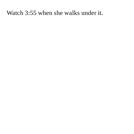
3:55
Watch 3:55 when she walks under it.
when
she
walks
under
it.