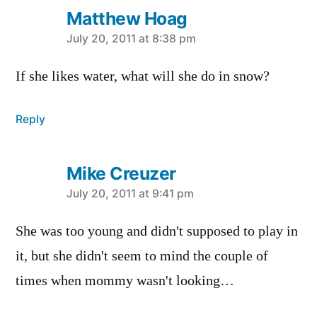
Matthew Hoag
says:
July 20, 2011 at 8:38 pm
If she likes water, what will she do in snow?
Reply
Mike Creuzer
says:
July 20, 2011 at 9:41 pm
She was too young and didn't supposed to play in
it, but she didn't seem to mind the couple of
times when mommy wasn't looking…