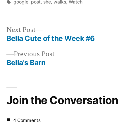
by
Tags:
in
google
,
post
,
she
,
walks
,
Watch
Next
Next Post
post:
Bella Cute of the Week #6
Post
Previous
Previous Post
navigation
post:
Bella's Barn
Join the Conversation
4 Comments