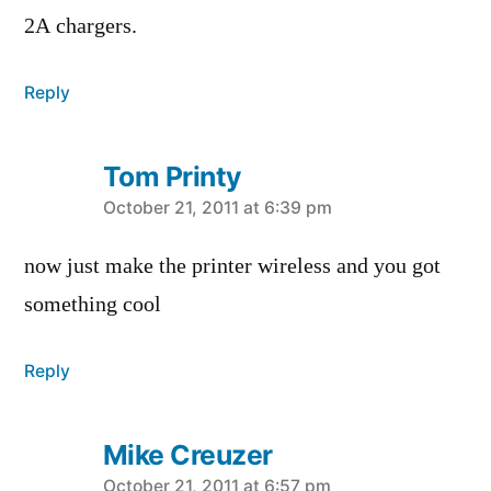
2A chargers.
Reply
Tom Printy
says:
October 21, 2011 at 6:39 pm
now just make the printer wireless and you got
something cool
Reply
Mike Creuzer
October 21, 2011 at 6:57 pm