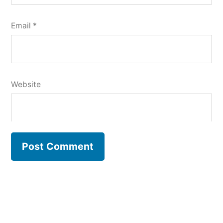
Email
*
Website