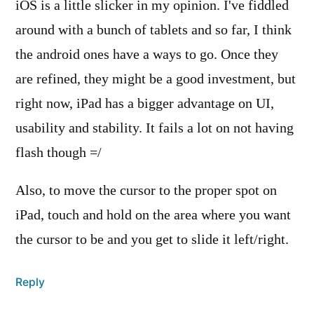
iOS is a little slicker in my opinion. I've fiddled
around with a bunch of tablets and so far, I think
the android ones have a ways to go. Once they
are refined, they might be a good investment, but
right now, iPad has a bigger advantage on UI,
usability and stability. It fails a lot on not having
flash though =/
Also, to move the cursor to the proper spot on
iPad, touch and hold on the area where you want
the cursor to be and you get to slide it left/right.
Reply