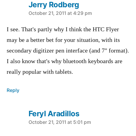
Jerry Rodberg
says:
October 21, 2011 at 4:29 pm
I see. That's partly why I think the HTC Flyer
may be a better bet for your situation, with its
secondary digitizer pen interface (and 7" format).
I also know that's why bluetooth keyboards are
really popular with tablets.
Reply
Feryl Aradillos
says:
October 21, 2011 at 5:01 pm