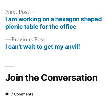
Next
Next Post
post:
I am working on a hexagon shaped
Post
picnic table for the office
navigation
Previous
Previous Post
post:
I can't wait to get my anvil!
Join the Conversation
7 Comments