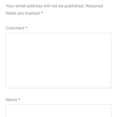
Your email address will not be published.
Required
fields are marked
*
Comment
*
Name
*