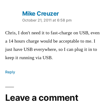
Mike Creuzer
says:
October 21, 2011 at 6:58 pm
Chris, I don't need it to fast-charge on USB, even
a 14 hours charge would be acceptable to me. I
just have USB everywhere, so I can plug it in to
keep it running via USB.
Reply
Leave a comment