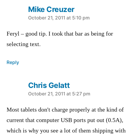
Mike Creuzer
says:
October 21, 2011 at 5:10 pm
Feryl – good tip. I took that bar as being for
selecting text.
Reply
Chris Gelatt
says:
October 21, 2011 at 5:27 pm
Most tablets don't charge properly at the kind of
current that computer USB ports put out (0.5A),
which is why you see a lot of them shipping with