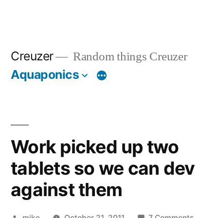
Creuzer
Random things Creuzer
Aquaponics
Work picked up two
tablets so we can dev
against them
Posted
on
mike
October 21, 2011
7 Comments