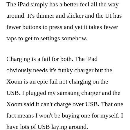
The iPad simply has a better feel all the way
around. It's thinner and slicker and the UI has
fewer buttons to press and yet it takes fewer
taps to get to settings somehow.
Charging is a fail for both. The iPad
obviously needs it's funky charger but the
Xoom is an epic fail not charging on the
USB. I plugged my samsung charger and the
Xoom said it can't charge over USB. That one
fact means I won't be buying one for myself. I
have lots of USB laying around.