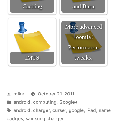
Caching
and Burn
More advanced
Joomla!
Performance
IMTS
tweaks.
Posted
mike
October 21, 2011
by
Posted
android
,
computing
,
Google+
in
Tags:
android
,
charger
,
curser
,
google
,
iPad
,
name
badges
,
samsung charger