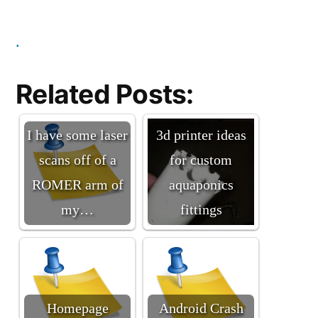
.
Related Posts:
I have some laser
3d printer ideas
scans off of a
for custom
ROMER arm of
aquaponics
my…
fittings
Homepage
Android Crash