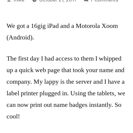
by
Work
picke
We got a 16gig iPad and a Motorola Xoom
up
two
(Android).
tablet
so
The first day I had access to them I whipped
we
can
up a quick web page that took your name and
dev
company. My lappy is the server and I have a
agains
them
label printer plugged in. Using the tablets, we
can now print out name badges instantly. So
cool!