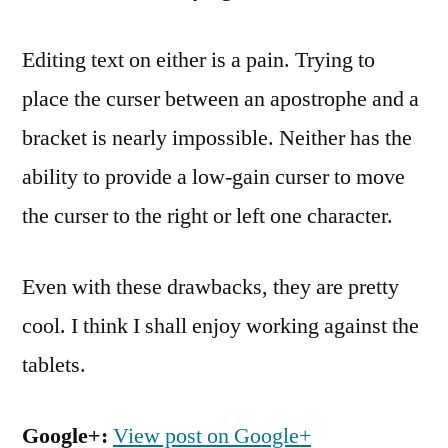
Editing text on either is a pain. Trying to
place the curser between an apostrophe and a
bracket is nearly impossible. Neither has the
ability to provide a low-gain curser to move
the curser to the right or left one character.
Even with these drawbacks, they are pretty
cool. I think I shall enjoy working against the
tablets.
Google+:
View post on Google+