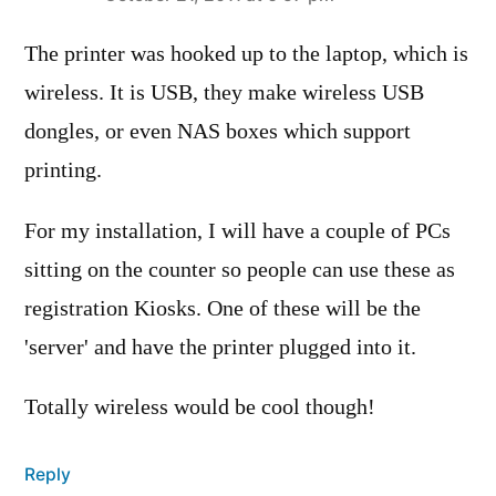
says:
The printer was hooked up to the laptop, which is
wireless. It is USB, they make wireless USB
dongles, or even NAS boxes which support
printing.
For my installation, I will have a couple of PCs
sitting on the counter so people can use these as
registration Kiosks. One of these will be the
'server' and have the printer plugged into it.
Totally wireless would be cool though!
Reply