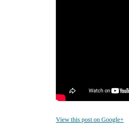
View this post on Google+