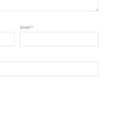
Email
*