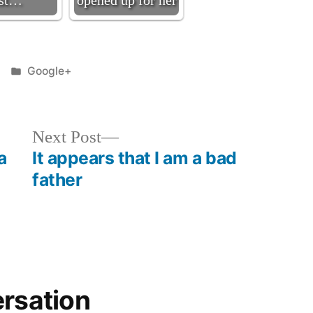
ast…
opened up for her
Posted
Google+
in
Next
Next Post
post:
a
It appears that I am a bad
father
ersation