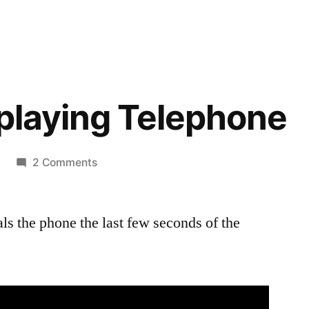
I playing Telephone
on
2 Comments
Bella
and
dials the phone the last few seconds of the
I
playing
Telephone