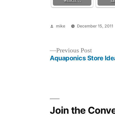
which…
l
Posted
mike
December 15, 2011
by
Previous
Previous Post
post:
Aquaponics Store Ide
Post
navigation
Join the Conv