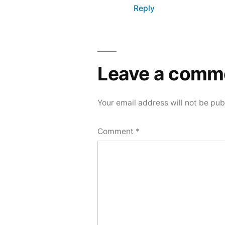
Reply
Leave a comm
Your email address will not be pub
Comment
*