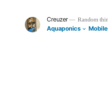
Skip
to
Creuzer
Random thin
content
Aquaponics
Mobile