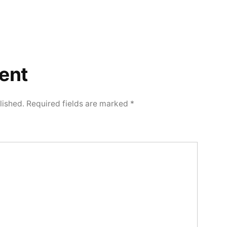
ent
lished.
Required fields are marked
*