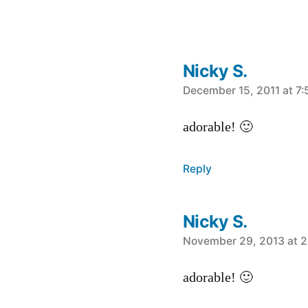
Nicky S.
says:
December 15, 2011 at 7
adorable! 🙂
Reply
Nicky S.
says:
November 29, 2013 at 2
adorable! 🙂