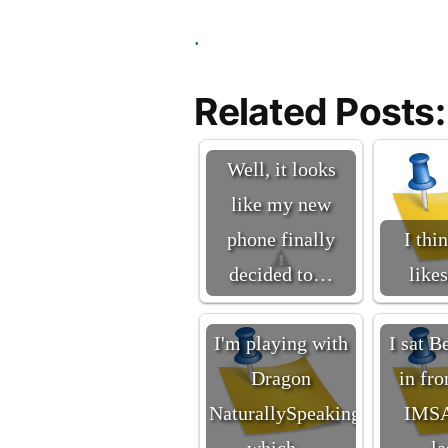
.
Related Posts:
Well, it looks
like my new
phone finally
I thi
decided to…
like
I'm playing with
I sat B
Dragon
in fro
NaturallySpeaking
IMSA