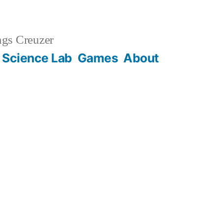
gs Creuzer
 Science Lab
Games
About