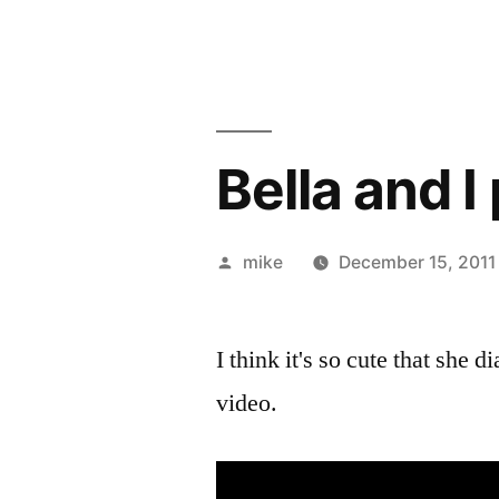
Bella and 
Posted
mike
December 15, 2011
by
I think it's so cute that she 
video.