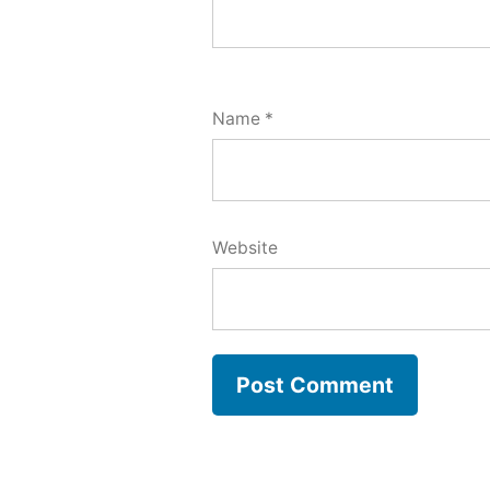
Name
*
Website