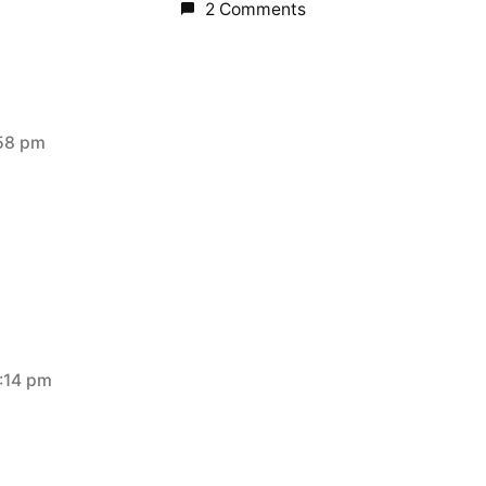
2 Comments
:58 pm
:14 pm