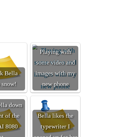
Playing with
some video and
nk Bella
images with my
s snow!
new phone
ella down
nt of the
Bella likes the
I 8080
typewriter I