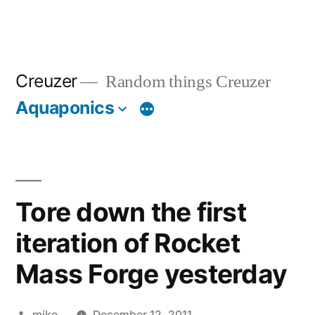
Creuzer
Random things Creuzer
Aquaponics
Tore down the first
iteration of Rocket
Mass Forge yesterday
Posted
mike
December 12, 2011