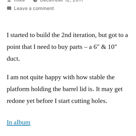
by
on
Leave a comment
Tore
down
I started to build the 2nd iteration, but got to a
the
first
point that I need to buy parts – a 6" & 10"
iteration
duct.
of
Rocket
I am not quite happy with how stable the
Mass
Forge
platform holding the barrel lid is. It may get
yesterday
redone yet before I start cutting holes.
In album