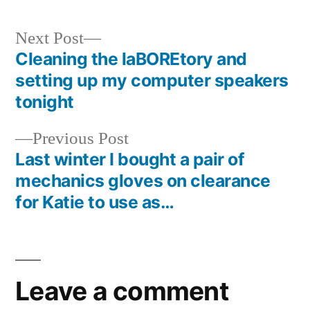
Next
Next Post
post:
Cleaning the laBOREtory and
Post
setting up my computer speakers
navigation
tonight
Previous
Previous Post
post:
Last winter I bought a pair of
mechanics gloves on clearance
for Katie to use as…
Leave a comment