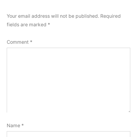
Your email address will not be published.
Required
fields are marked
*
Comment
*
Name
*