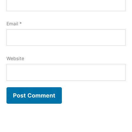
Email
*
Website