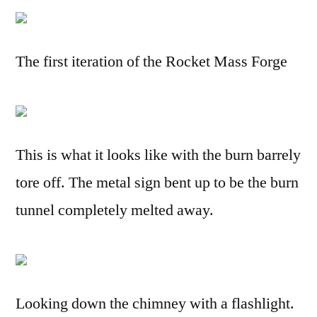
The first iteration of the Rocket Mass Forge
This is what it looks like with the burn barrely
tore off. The metal sign bent up to be the burn
tunnel completely melted away.
Looking down the chimney with a flashlight.