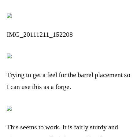
IMG_20111211_152208
Trying to get a feel for the barrel placement so
I can use this as a forge.
This seems to work. It is fairly sturdy and