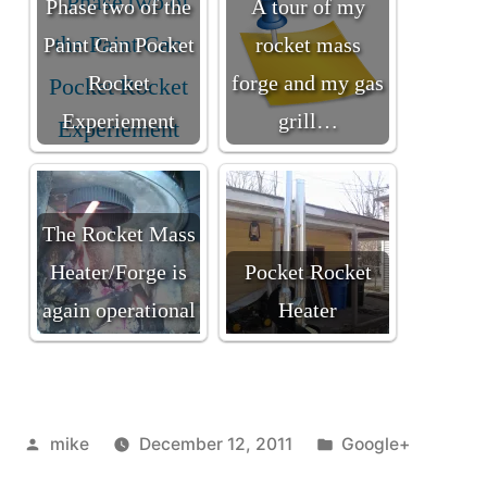
Phase two of the
A tour of my
Paint Can Pocket
rocket mass
Rocket
forge and my gas
Experiement
grill…
The Rocket Mass
Heater/Forge is
Pocket Rocket
again operational
Heater
Posted
Posted
mike
December 12, 2011
Google+
by
in