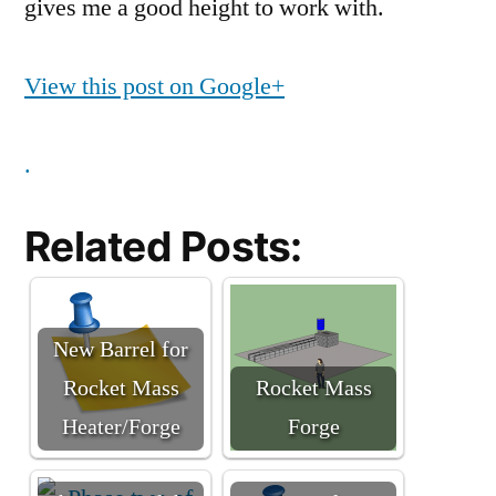
gives me a good height to work with.
View this post on Google+
.
Related Posts:
New Barrel for
Rocket Mass
Rocket Mass
Heater/Forge
Forge