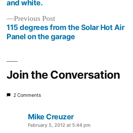
Post
and white.
navigation
Previous
Previous Post
post:
115 degrees from the Solar Hot Air
Panel on the garage
Join the Conversation
2 Comments
Mike Creuzer
says:
February 5, 2012 at 5:44 pm