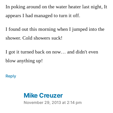
In poking around on the water heater last night, It
appears I had managed to turn it off.
I found out this morning when I jumped into the
shower. Cold showers suck!
I got it turned back on now… and didn't even
blow anything up!
Reply
Mike Creuzer
says:
November 29, 2013 at 2:14 pm