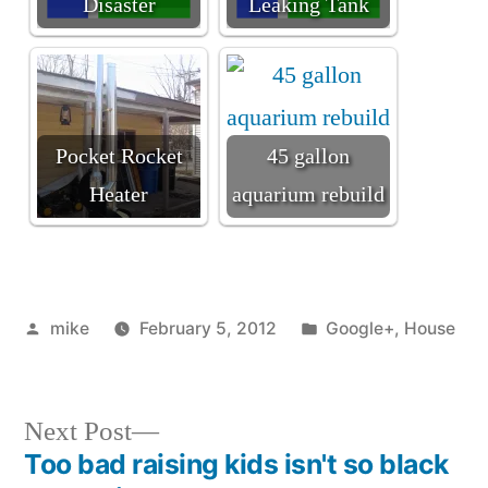
Disaster
Leaking Tank
Pocket Rocket
45 gallon
Heater
aquarium rebuild
Posted
Posted
mike
February 5, 2012
Google+
,
House
by
in
Next
Next Post
post:
Too bad raising kids isn't so black