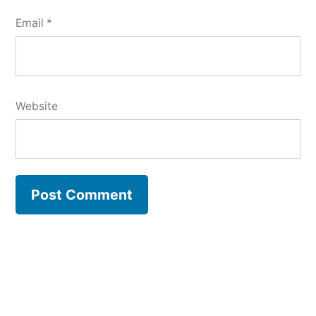
Email
*
Website