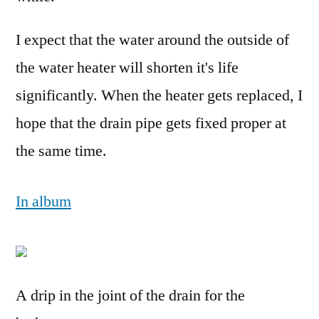
I expect that the water around the outside of
the water heater will shorten it's life
significantly. When the heater gets replaced, I
hope that the drain pipe gets fixed proper at
the same time.
In album
A drip in the joint of the drain for the