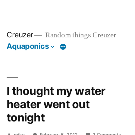
Creuzer
Random things Creuzer
Aquaponics
I thought my water
heater went out
tonight
Posted
on
mike
February 5, 2012
2 Comments