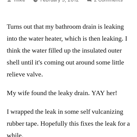
by
I
thoug
Turns out that my bathroom drain is leaking
my
water
into the water heater, which is then leaking. I
heate
think the water filled up the insulated outer
went
out
shell until it's coming out around some little
tonigh
relieve valve.
My wife found the leaky drain. YAY her!
I wrapped the leak in some self vulcanizing
rubber tape. Hopefully this fixes the leak for a
while.