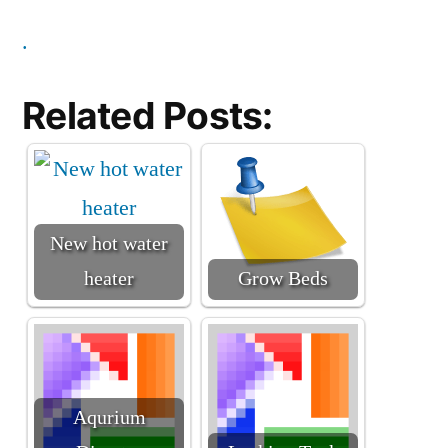
.
Related Posts:
New hot water
heater
Grow Beds
Aqurium