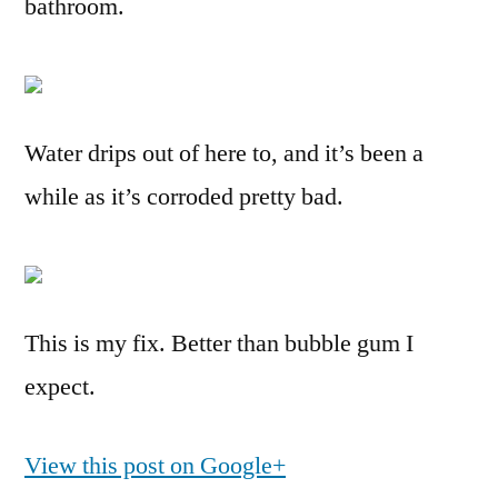
bathroom.
Water drips out of here to, and it’s been a
while as it’s corroded pretty bad.
This is my fix. Better than bubble gum I
expect.
View this post on Google+