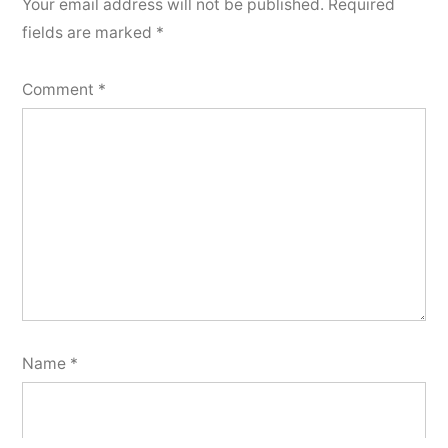
Your email address will not be published.
Required
fields are marked
*
Comment
*
Name
*