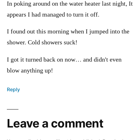
In poking around on the water heater last night, It
appears I had managed to turn it off.
I found out this morning when I jumped into the
shower. Cold showers suck!
I got it turned back on now… and didn't even
blow anything up!
Reply
Leave a comment