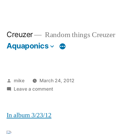
Creuzer
Random things Creuzer
Aquaponics
Posted
mike
March 24, 2012
by
on
Leave a comment
In album 3/23/12