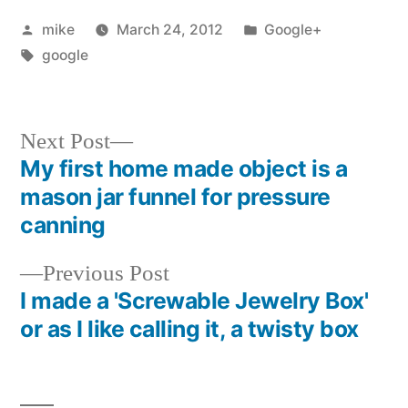
Posted
Posted
mike
March 24, 2012
Google+
by
Tags:
in
google
Next
Next Post
post:
My first home made object is a
Post
mason jar funnel for pressure
navigation
canning
Previous
Previous Post
post:
I made a 'Screwable Jewelry Box'
or as I like calling it, a twisty box