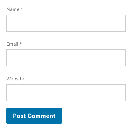
Name
*
Email
*
Website