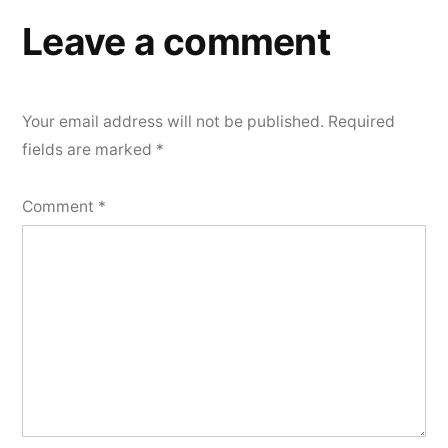
Leave a comment
Your email address will not be published.
Required
fields are marked
*
Comment
*