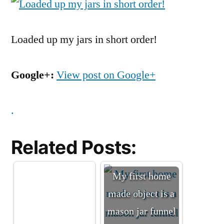
Loaded up my jars in short order!
Google+:
View post on Google+
.
Related Posts:
My first home
made object is a
mason jar funnel