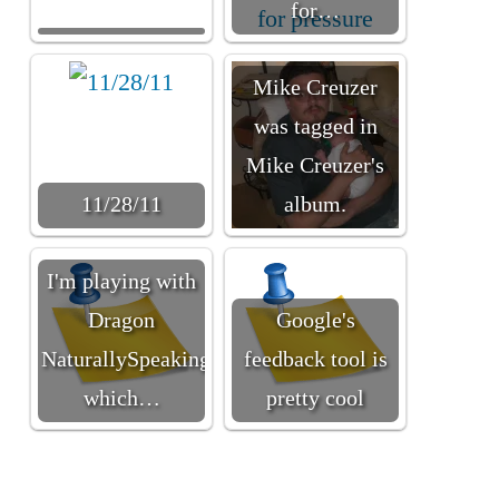
for…
Mike Creuzer
was tagged in
Mike Creuzer's
11/28/11
album.
I'm playing with
Dragon
Google's
NaturallySpeaking
feedback tool is
which…
pretty cool