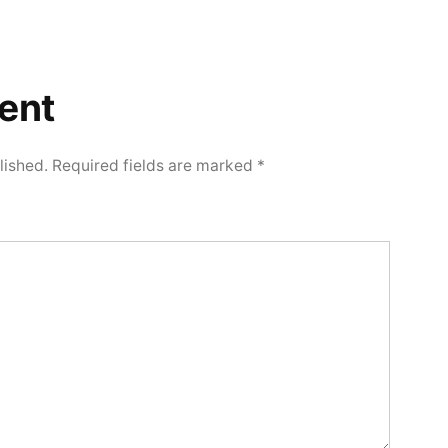
ent
lished.
Required fields are marked
*