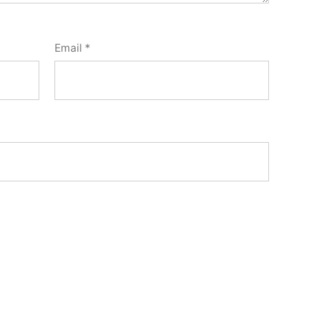
Email
*