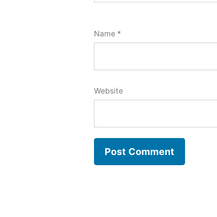
Name
*
Website