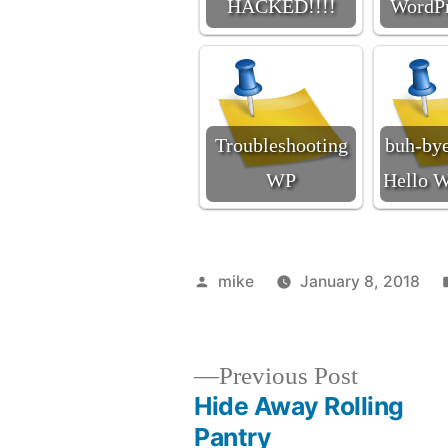
HACKED!!!!
WordPr
Troubleshooting
buh-bye
WP
Hello W
Posted
mike
January 8, 2018
by
Previous
Previous Post
post:
Hide Away Rolling
Post
Pantry