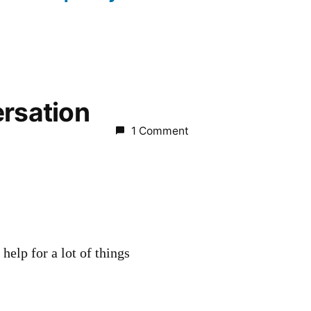
ersation
1 Comment
 help for a lot of things