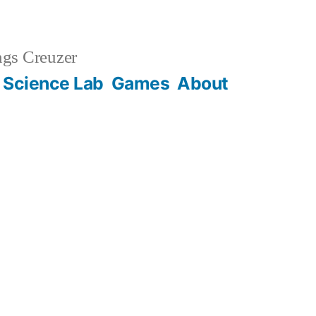
gs Creuzer
 Science Lab
Games
About