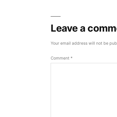
Leave a comm
Your email address will not be pub
Comment
*