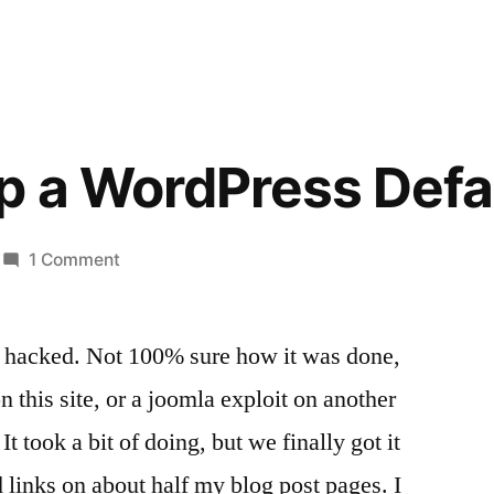
up a WordPress Def
on
1 Comment
Cleaning
up
ot hacked. Not 100% sure how it was done,
a
WordPress
n this site, or a joomla exploit on another
Defacement
It took a bit of doing, but we finally got it
 links on about half my blog post pages. I