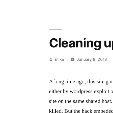
Cleaning 
Posted
mike
January 8, 2018
by
A long time ago, this site g
either by wordpress exploit o
site on the same shared host. 
killed. But the hack embeded