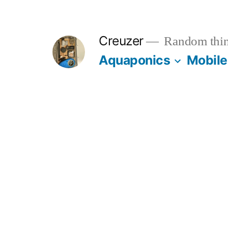
Skip
to
Creuzer
Random thin
content
Aquaponics
Mobile