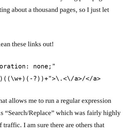
ng about a thousand pages, so I just let
lean these links out!
oration: none;"
)((\w+)(-?))+">\.<\/a>/</a>
hat allows me to run a regular expression
 is “Search/Replace” which was fairly highly
traffic. I am sure there are others that