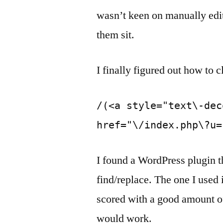
wasn’t keen on manually editi
them sit.
I finally figured out how to c
/(<a style="text\-dec
href="\/index.php\?u=
I found a WordPress plugin t
find/replace. The one I used
scored with a good amount of 
would work.