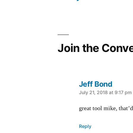
navigation
Join the Conv
Jeff Bond
says:
July 21, 2018 at 9:17 pm
great tool mike, that’d
Reply