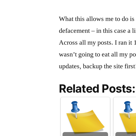
What this allows me to do is t
defacement – in this case a li
Across all my posts. I ran it 
wasn’t going to eat all my p
updates, backup the site first
Related Posts: