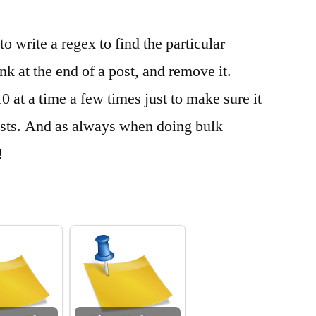
o write a regex to find the particular
nk at the end of a post, and remove it.
10 at a time a few times just to make sure it
osts. And as always when doing bulk
!