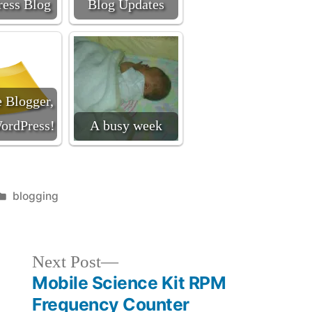
ess Blog
Blog Updates
 Blogger,
ordPress!
A busy week
Posted
blogging
in
Next
Next Post
post:
Mobile Science Kit RPM
Frequency Counter