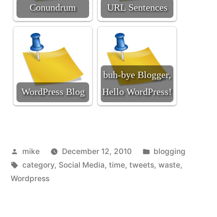
Conundrum
URL Sentences
buh-bye Blogger,
WordPress Blog
Hello WordPress!
Posted
Posted
mike
December 12, 2010
blogging
by
Tags:
in
category
,
Social Media
,
time
,
tweets
,
waste
,
Wordpress