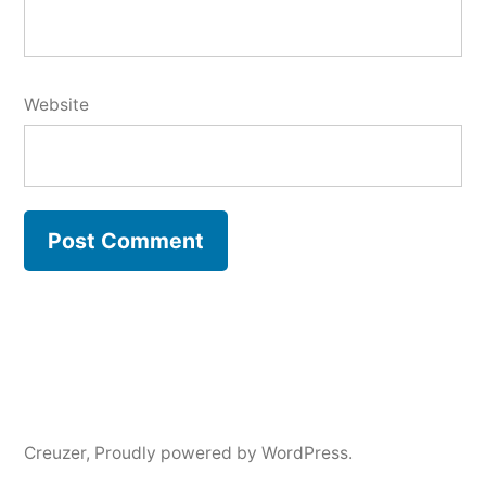
Website
Creuzer
,
Proudly powered by WordPress.