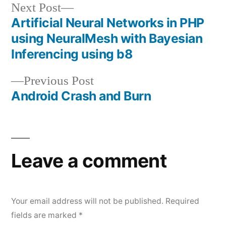
Next
Next Post
post:
Artificial Neural Networks in PHP
Post
using NeuralMesh with Bayesian
navigation
Inferencing using b8
Previous
Previous Post
post:
Android Crash and Burn
Leave a comment
Your email address will not be published.
Required
fields are marked
*