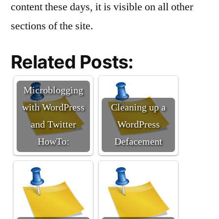
content these days, it is visible on all other
sections of the site.
Related Posts:
Microblogging
with WordPress
Cleaning up a
and Twitter
WordPress
HowTo:
Defacement