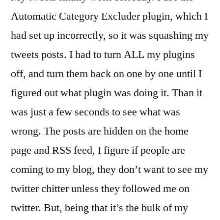
Automatic Category Excluder plugin, which I
had set up incorrectly, so it was squashing my
tweets posts. I had to turn ALL my plugins
off, and turn them back on one by one until I
figured out what plugin was doing it. Than it
was just a few seconds to see what was
wrong. The posts are hidden on the home
page and RSS feed, I figure if people are
coming to my blog, they don’t want to see my
twitter chitter unless they followed me on
twitter. But, being that it’s the bulk of my