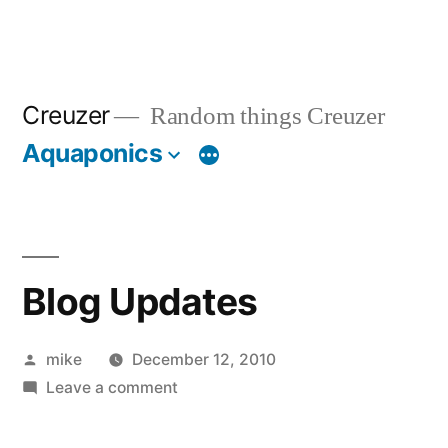
Creuzer
Random things Creuzer
Aquaponics
Blog Updates
Posted
mike
December 12, 2010
by
on
Leave a comment
Blog
Updates