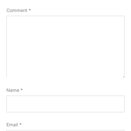
Comment
*
Name
*
Email
*