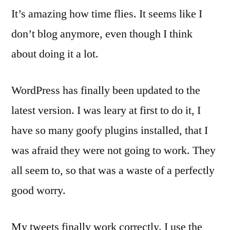
It’s amazing how time flies. It seems like I
don’t blog anymore, even though I think
about doing it a lot.
WordPress has finally been updated to the
latest version. I was leary at first to do it, I
have so many goofy plugins installed, that I
was afraid they were not going to work. They
all seem to, so that was a waste of a perfectly
good worry.
My tweets finally work correctly. I use the