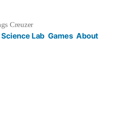
gs Creuzer
 Science Lab
Games
About