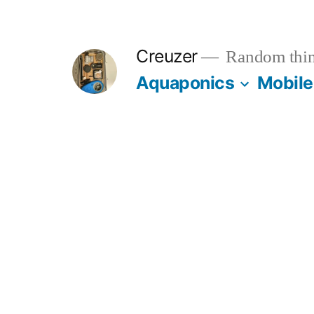
Skip
to
Creuzer
Random thin
content
Aquaponics
Mobile