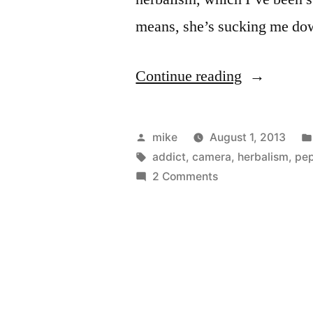
means, she’s sucking me d
“Essential
Continue reading
Oils
set
Posted
mike
August 1, 2013
I
by
Tags:
addict
,
camera
,
herbalism
,
pe
on
2 Comments
want”
Essential
Oils
set
I
want