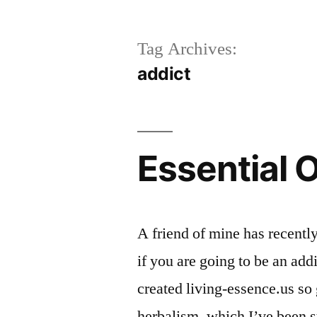
Tag Archives:
addict
Essential O
A friend of mine has recently
if you are going to be an addi
created living-essence.us so 
herbalism, which I’ve been st