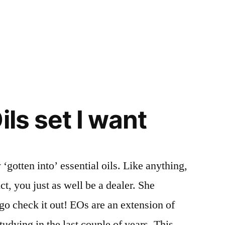
ils set I want
 ‘gotten into’ essential oils. Like anything,
ct, you just as well be a dealer. She
go check it out! EOs are an extension of
udying in the last couple of years. This