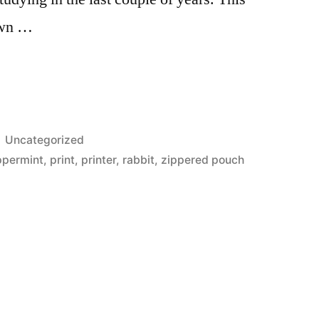
own …
Posted
Uncategorized
in
ppermint
,
print
,
printer
,
rabbit
,
zippered pouch