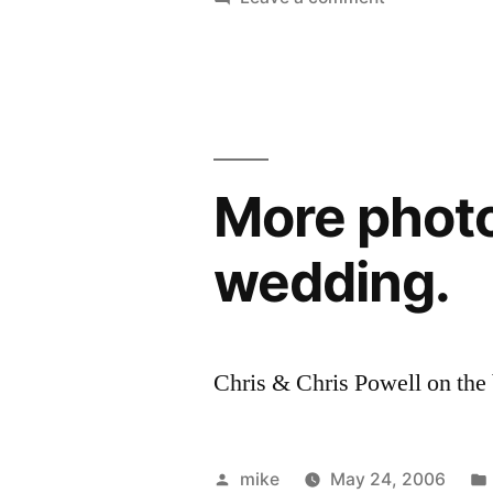
Photos
on
the
beach
after
the
More photo
wedding.
wedding.
Chris & Chris Powell on the
Posted
mike
May 24, 2006