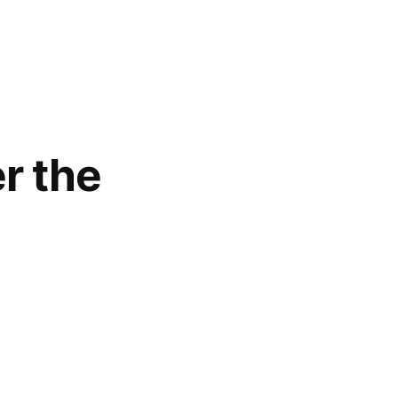
r the