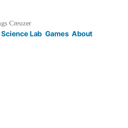
gs Creuzer
 Science Lab
Games
About