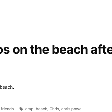
s on the beach afte
 beach.
Posted
Tags:
friends
amp
,
beach
,
Chris
,
chris powell