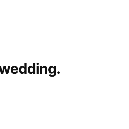
 wedding.