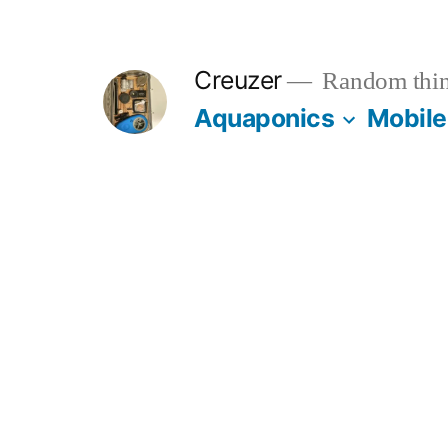
Skip
to
Creuzer
Random thin
content
Aquaponics
Mobile