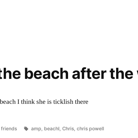
the beach after the
each I think she is ticklish there
Posted
Tags:
friends
amp
,
beachI
,
Chris
,
chris powell
in