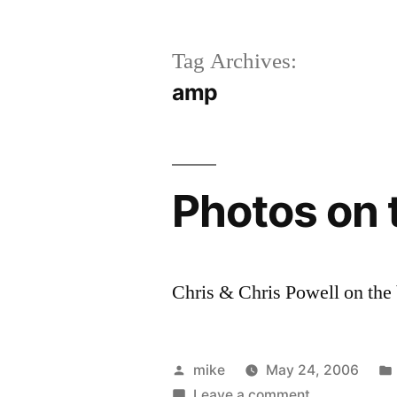
Tag Archives:
amp
Photos on 
Chris & Chris Powell on the b
Posted
mike
May 24, 2006
by
on
Leave a comment