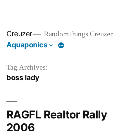
Creuzer
Random things Creuzer
Aquaponics
Tag Archives:
boss lady
RAGFL Realtor Rally
2006