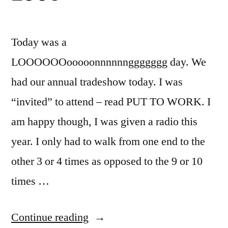
Today was a
LOOOOOOooooonnnnnnggggggg day. We
had our annual tradeshow today. I was
“invited” to attend – read PUT TO WORK. I
am happy though, I was given a radio this
year. I only had to walk from one end to the
other 3 or 4 times as opposed to the 9 or 10
times …
“RAGFL
Continue reading