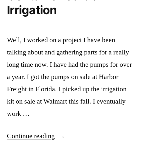
Irrigation
Well, I worked on a project I have been
talking about and gathering parts for a really
long time now. I have had the pumps for over
a year. I got the pumps on sale at Harbor
Freight in Florida. I picked up the irrigation
kit on sale at Walmart this fall. I eventually
work …
“DIY
Continue reading