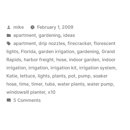
Automated
Indoor
Posted
mike
February 1, 2009
Container
by
Posted
apartment
,
gardening
,
ideas
Garden
in
Tags:
apartment
,
drip nozzles
,
firecracker
,
florescent
Irrigation”
lights
,
Florida
,
garden irrigation
,
gardening
,
Grand
Rapids
,
harbor freight
,
hose
,
indoor garden
,
indoor
irrigation
,
irrigation
,
irrigation kit
,
irrigation system
,
Katie
,
lettuce
,
lights
,
plants
,
pot
,
pump
,
soaker
hose
,
time
,
timer
,
tube
,
water plants
,
water pump
,
windowsill planter
,
x10
on
5 Comments
DIY
Automated
Indoor