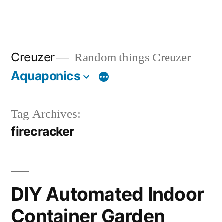
Creuzer
Random things Creuzer
Aquaponics
Tag Archives:
firecracker
DIY Automated Indoor
Container Garden