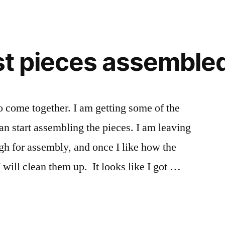
of
the
Kayak
side
rst pieces assemble
by
side
o come together. I am getting some of the
an start assembling the pieces. I am leaving
ugh for assembly, and once I like how the
 will clean them up. It looks like I got …