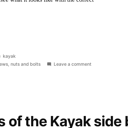
Posted
kayak
in
on
rews
,
nuts and bolts
Leave a comment
Folded
up
PakYak
frame.
s of the Kayak side 