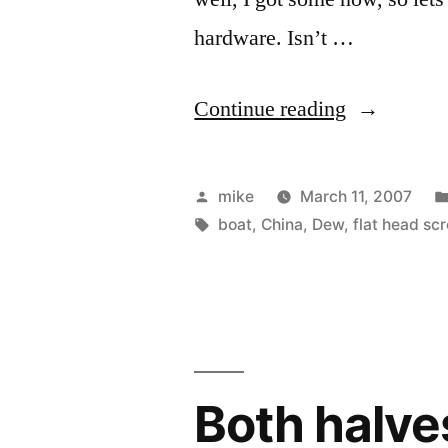
hardware. Isn’t …
“Folded
Continue reading
up
PakYak
Posted
mike
March 11, 2007
frame.”
by
Tags:
boat
,
China
,
Dew
,
flat head sc
Both halve