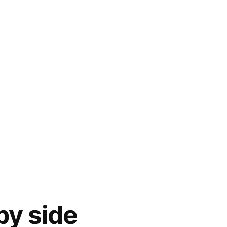
by side