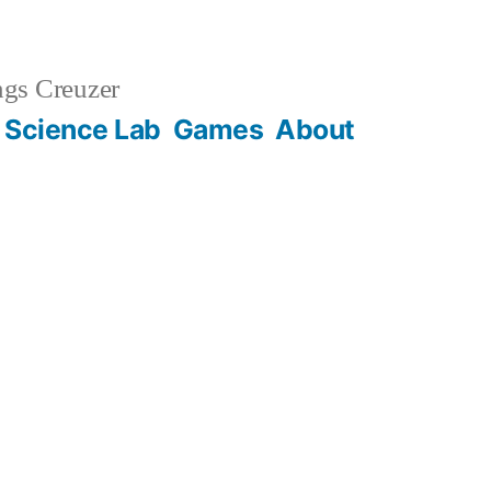
gs Creuzer
 Science Lab
Games
About