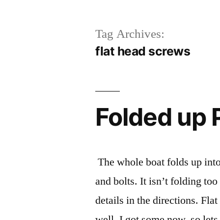
Tag Archives:
flat head screws
Folded up 
The whole boat folds up into
and bolts. It isn’t folding to
details in the directions. F
well, I got some now, so lets 