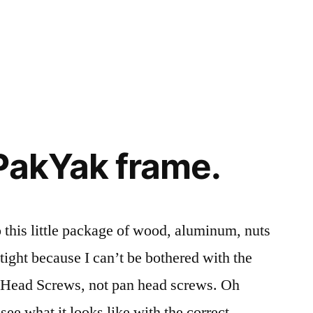
PakYak frame.
 this little package of wood, aluminum, nuts
o tight because I can’t be bothered with the
lat Head Screws, not pan head screws. Oh
see what it looks like with the correct