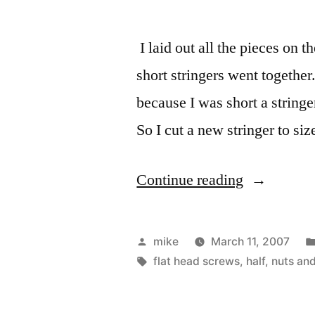
I laid out all the pieces on 
short stringers went together
because I was short a string
So I cut a new stringer to siz
“Both
Continue reading
halves
of
Posted
mike
March 11, 2007
the
by
Tags:
flat head screws
,
half
,
nuts and
Kayak