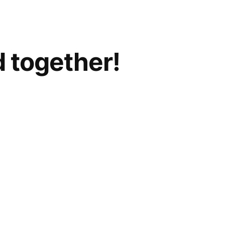
d together!