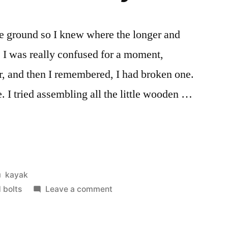
the ground so I knew where the longer and
. I was really confused for a moment,
er, and then I remembered, I had broken one.
e. I tried assembling all the little wooden …
Posted
kayak
in
on
 bolts
Leave a comment
Both
halves