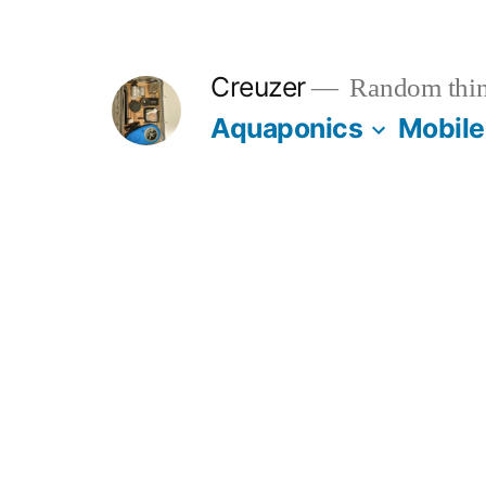
Skip
to
Creuzer
Random thin
content
Aquaponics
Mobile