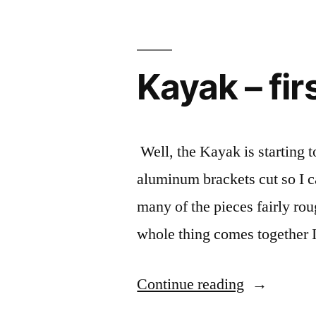
side
by
side”
Kayak – fi
Well, the Kayak is starting t
aluminum brackets cut so I c
many of the pieces fairly ro
whole thing comes together I
“Kayak
Continue reading
–