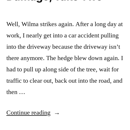
Well, Wilma strikes again. After a long day at
work, I nearly get into a car accident pulling
into the driveway because the driveway isn’t
there anymore. The hedge blew down again. I
had to pull up along side of the tree, wait for
traffic to clear out, back out into the road, and
then …
“Hurricane
Continue reading
Wilma