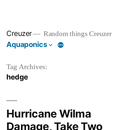
Creuzer
Random things Creuzer
Aquaponics
Tag Archives:
hedge
Hurricane Wilma
Damage, Take Two