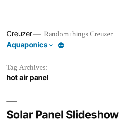
Creuzer
Random things Creuzer
Aquaponics
Tag Archives:
hot air panel
Solar Panel Slideshow