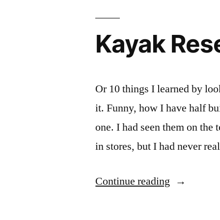
Kayak Res
Or 10 things I learned by loo
it. Funny, how I have half bu
one. I had seen them on the
in stores, but I had never 
“Kayak
Continue reading
Research”