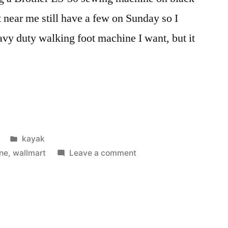
 near me still have a few on Sunday so I
eavy duty walking foot machine I want, but it
Posted
kayak
in
on
ne
,
wallmart
Leave a comment
New
Sewing
Machine