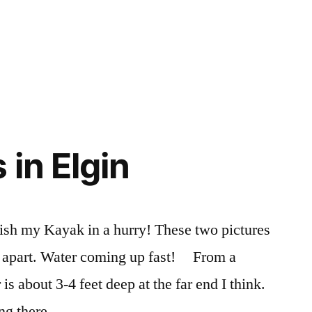
 in Elgin
finish my Kayak in a hurry! These two pictures
s apart. Water coming up fast! From a
is about 3-4 feet deep at the far end I think.
ng there.