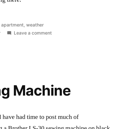
Posted
apartment
,
weather
in
on
r
Leave a comment
Bad
storms
in
Elgin
g Machine
 I have had time to post much of
g a Brother LS-30 sewing machine on black