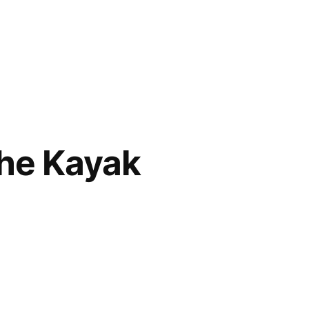
the Kayak