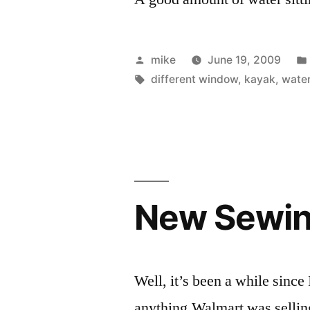
Posted
mike
June 19, 2009
by
Tags:
different window
,
kayak
,
wate
New Sewin
Well, it’s been a while since
anything.Walmart was sellin