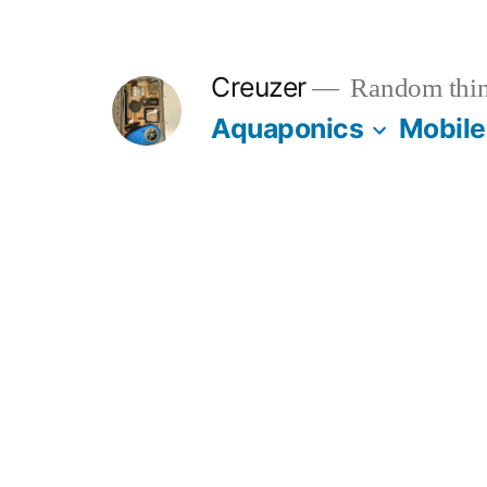
Skip
to
Creuzer
Random thin
content
Aquaponics
Mobile