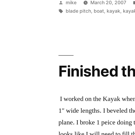
Posted
mike
March 20, 2007
by
Tags:
blade pitch
,
boat
,
kayak
,
kaya
Finished t
I worked on the Kayak when I
1″ wide lengths. I beveled th
plane. I broke 1 peice doing t
looks like I will need to fill