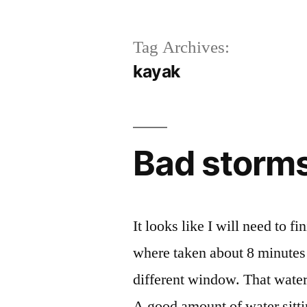
Tag Archives:
kayak
Bad storms
It looks like I will need to 
where taken about 8 minute
different window. That water 
A good amount of water sitti