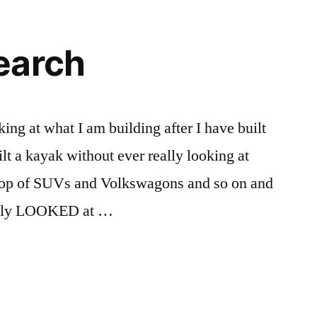
get
me
one
earch
of
these….
king at what I am building after I have built
ilt a kayak without ever really looking at
 top of SUVs and Volkswagons and so on and
really LOOKED at …