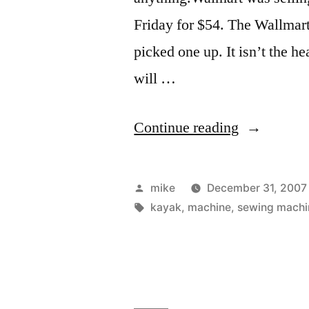
Friday for $54. The Wallmart
picked one up. It isn’t the h
will …
“New
Continue reading
Sewing
Machine”
Posted
mike
December 31, 2007
by
Tags:
kayak
,
machine
,
sewing machi