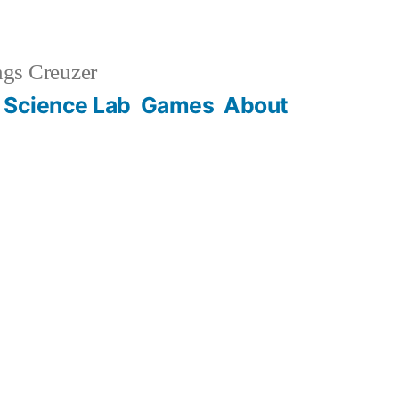
gs Creuzer
 Science Lab
Games
About