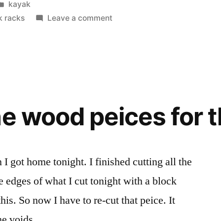
Posted
kayak
in
on
k racks
Leave a comment
Kayak
Research
he wood peices for 
 got home tonight. I finished cutting all the
e edges of what I cut tonight with a block
his. So now I have to re-cut that peice. It
 the voids …