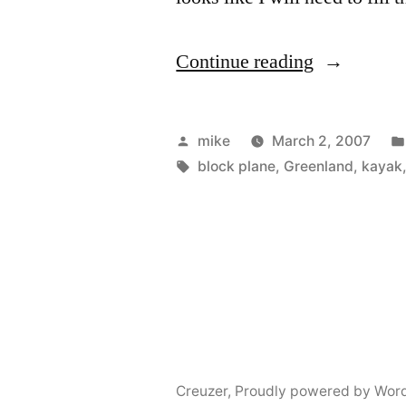
“Finished
Continue reading
the
wood
Posted
mike
March 2, 2007
peices
by
Tags:
block plane
,
Greenland
,
kayak
for
the
Kayak”
Creuzer
,
Proudly powered by Wor