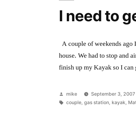
I need to 
A couple of weekends ago I 
house. We had to stop and air 
finish up my Kayak so I can 
Posted
mike
September 3, 2007
by
Tags:
couple
,
gas station
,
kayak
,
Ma