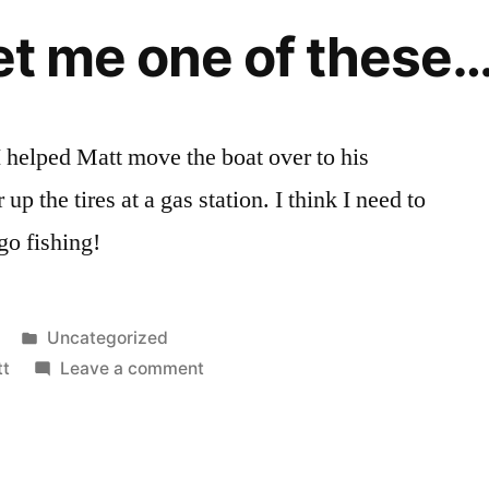
get me one of these…
helped Matt move the boat over to his
up the tires at a gas station. I think I need to
go fishing!
Posted
Uncategorized
in
on
tt
Leave a comment
I
need
to